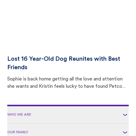
Lost 16 Year-Old Dog Reunites with Best
Friends
Sophie is back home getting all the love and attention
she wants and Kristin feels lucky to have found Petco
Love Lost.
WHO WE ARE
OUR FAMILY