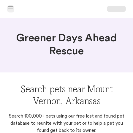
Open Main Menu
Greener Days Ahead
Rescue
Search pets near Mount
Vernon, Arkansas
Search 100,000+ pets using our free lost and found pet
database to reunite with your pet or to help a pet you
found get back to its owner.