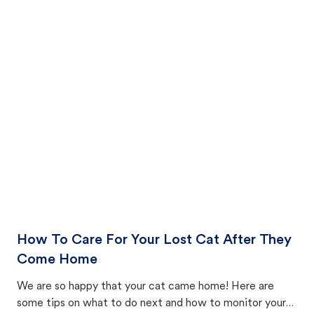
How To Care For Your Lost Cat After They
Come Home
We are so happy that your cat came home! Here are
some tips on what to do next and how to monitor your