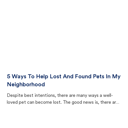
cat's behavior after returning home.
5 Ways To Help Lost And Found Pets In My
Neighborhood
Despite best intentions, there are many ways a well-
loved pet can become lost. The good news is, there are
equally many ways where you can find a pet, beginning
with community members looking to help animals in their
area.