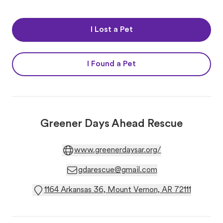
I Lost a Pet
I Found a Pet
Greener Days Ahead Rescue
www.greenerdaysar.org/
gdarescue@gmail.com
1164 Arkansas 36, Mount Vernon, AR 72111