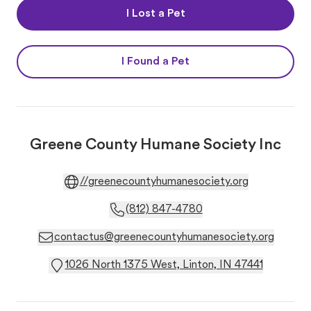
I Lost a Pet
I Found a Pet
Greene County Humane Society Inc
//greenecountyhumanesociety.org
(812) 847-4780
contactus@greenecountyhumanesociety.org
1026 North 1375 West, Linton, IN 47441