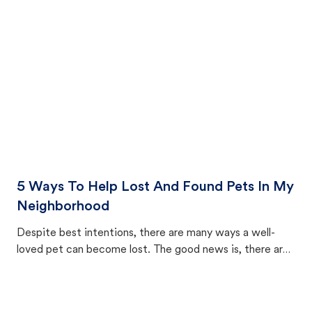
cat's behavior after returning home.
5 Ways To Help Lost And Found Pets In My
Neighborhood
Despite best intentions, there are many ways a well-
loved pet can become lost. The good news is, there are
equally many ways where you can find a pet, beginning
with community members looking to help animals in their
area.