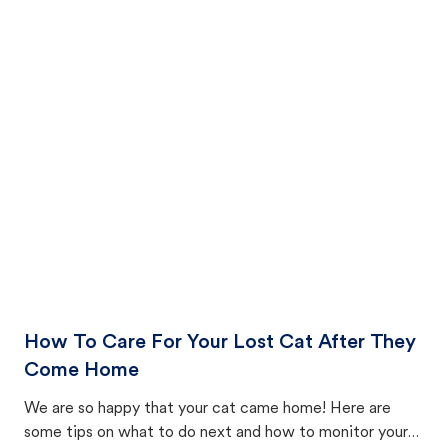
How To Care For Your Lost Cat After They
Come Home
We are so happy that your cat came home! Here are
some tips on what to do next and how to monitor your