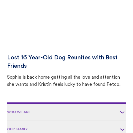
Lost 16 Year-Old Dog Reunites with Best
Friends
Sophie is back home getting all the love and attention
she wants and Kristin feels lucky to have found Petco
Love Lost.
WHO WE ARE
OUR FAMILY