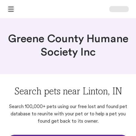
Open Main Menu
Greene County Humane
Society Inc
Search pets near Linton, IN
Search 100,000+ pets using our free lost and found pet
database to reunite with your pet or to help a pet you
found get back to its owner.