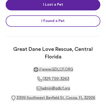
I Lost a Pet
I Found a Pet
Great Dane Love Rescue, Central
Florida
//www.GDLCF.ORG
(321) 759-3263
admin@gdlcf.org
3399 Southwest Bayfield St. Cocoa, FL 32926