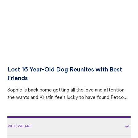
area.
Lost 16 Year-Old Dog Reunites with Best
Friends
Sophie is back home getting all the love and attention
she wants and Kristin feels lucky to have found Petco
Love Lost.
WHO WE ARE