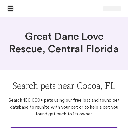
Open Main Menu
Great Dane Love
Rescue, Central Florida
Search pets near Cocoa, FL
Search 100,000+ pets using our free lost and found pet
database to reunite with your pet or to help a pet you
found get back to its owner.