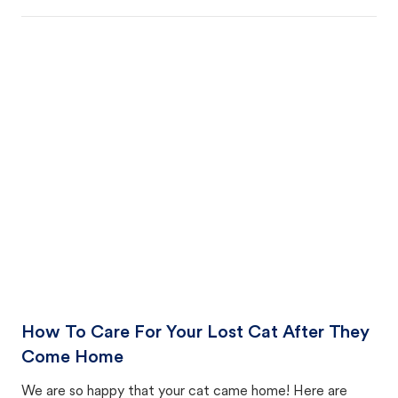
How To Care For Your Lost Cat After They
Come Home
We are so happy that your cat came home! Here are