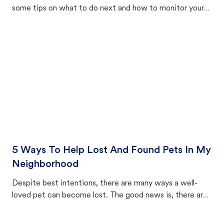
some tips on what to do next and how to monitor your
cat's behavior after returning home.
5 Ways To Help Lost And Found Pets In My
Neighborhood
Despite best intentions, there are many ways a well-
loved pet can become lost. The good news is, there are
equally many ways where you can find a pet, beginning
with community members looking to help animals in their