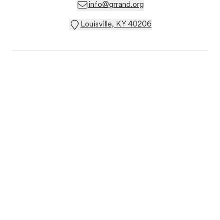
info@grrand.org
Louisville, KY 40206