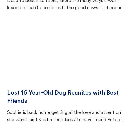
Despite best intentions, there are many ways a well-
loved pet can become lost. The good news is, there are
equally many ways where you can find a pet, beginning
with community members looking to help animals in their
area.
Lost 16 Year-Old Dog Reunites with Best
Friends
Sophie is back home getting all the love and attention
she wants and Kristin feels lucky to have found Petco
Love Lost.