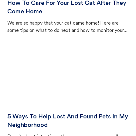
How To Care For Your Lost Cat After They
Come Home
We are so happy that your cat came home! Here are
some tips on what to do next and how to monitor your
cat's behavior after returning home.
5 Ways To Help Lost And Found Pets In My
Neighborhood