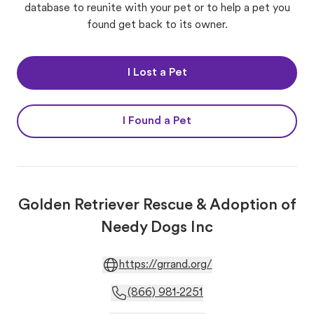
database to reunite with your pet or to help a pet you
found get back to its owner.
I Lost a Pet
I Found a Pet
Golden Retriever Rescue & Adoption of
Needy Dogs Inc
https://grrand.org/
(866) 981-2251