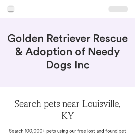
Open Main Menu
Golden Retriever Rescue
& Adoption of Needy
Dogs Inc
Search pets near Louisville,
KY
Search 100,000+ pets using our free lost and found pet