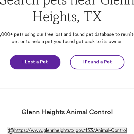
Search pets near Glen
Heights, TX
,000+ pets using our free lost and found pet database to reunit
pet or to help a pet you found get back to its owner.
I Lost a Pet
I Found a Pet
Glenn Heights Animal Control
https://www.glennheightstx.gov/153/Animal-Control