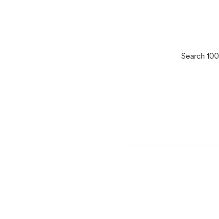
Search 100