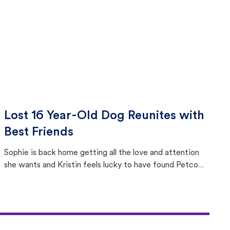
Lost 16 Year-Old Dog Reunites with
Best Friends
Sophie is back home getting all the love and attention
she wants and Kristin feels lucky to have found Petco
Love Lost.