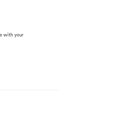
n
e with your