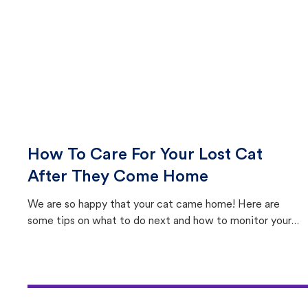
How To Care For Your Lost Cat
After They Come Home
We are so happy that your cat came home! Here are
some tips on what to do next and how to monitor your
cat's behavior after returning home.