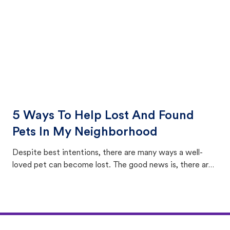
5 Ways To Help Lost And Found
Pets In My Neighborhood
Despite best intentions, there are many ways a well-
loved pet can become lost. The good news is, there are
equally many ways where you can find a pet, beginning
with community members looking to help animals in their
area.