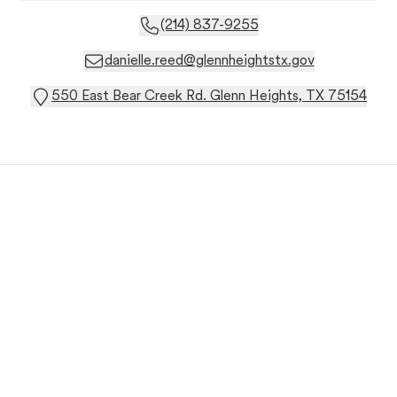
(214) 837-9255
danielle.reed@glennheightstx.gov
550 East Bear Creek Rd. Glenn Heights, TX 75154