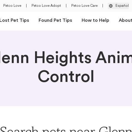
Petco Love
|
Petco Love Adopt
|
Petco Love Care
|
Español
Lost Pet Tips
Found Pet Tips
How to Help
Abou
lenn Heights Anim
Control