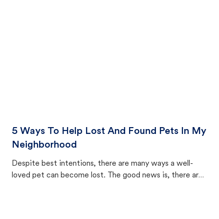
cat's behavior after returning home.
5 Ways To Help Lost And Found Pets In My
Neighborhood
Despite best intentions, there are many ways a well-
loved pet can become lost. The good news is, there are
equally many ways where you can find a pet, beginning
with community members looking to help animals in their
area.