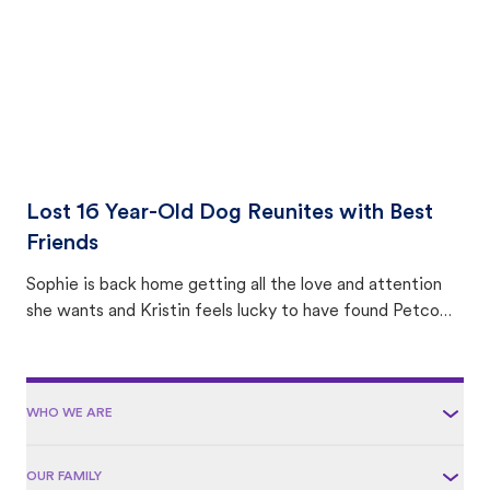
Lost 16 Year-Old Dog Reunites with Best
Friends
Sophie is back home getting all the love and attention
she wants and Kristin feels lucky to have found Petco
Love Lost.
WHO WE ARE
OUR FAMILY