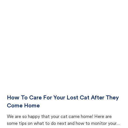
How To Care For Your Lost Cat After They
Come Home
We are so happy that your cat came home! Here are
some tips on what to do next and how to monitor your