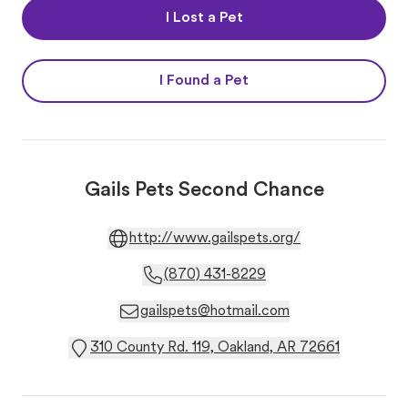
I Lost a Pet
I Found a Pet
Gails Pets Second Chance
http://www.gailspets.org/
(870) 431-8229
gailspets@hotmail.com
310 County Rd. 119, Oakland, AR 72661