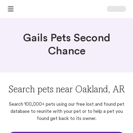
Open Main Menu
Gails Pets Second
Chance
Search pets near Oakland, AR
Search 100,000+ pets using our free lost and found pet
database to reunite with your pet or to help a pet you
found get back to its owner.