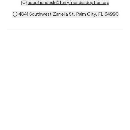
adoptiondesk@furryfriendsadoption.org
4841 Southwest Zarrella St. Palm City, FL 34990