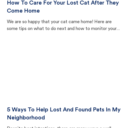
How To Care For Your Lost Cat After They
Come Home
We are so happy that your cat came home! Here are
some tips on what to do next and how to monitor your
cat's behavior after returning home.
5 Ways To Help Lost And Found Pets In My
Neighborhood