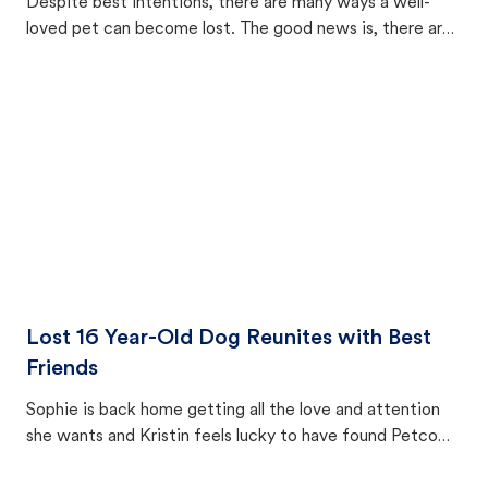
Despite best intentions, there are many ways a well-
loved pet can become lost. The good news is, there are
equally many ways where you can find a pet, beginning
with community members looking to help animals in their
area.
Lost 16 Year-Old Dog Reunites with Best
Friends
Sophie is back home getting all the love and attention
she wants and Kristin feels lucky to have found Petco
Love Lost.