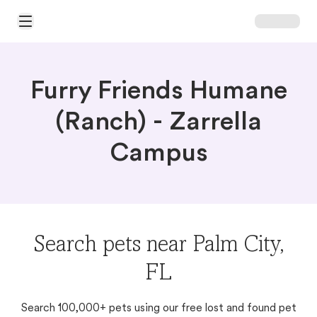
Open Main Menu
Furry Friends Humane
(Ranch) - Zarrella
Campus
Search pets near Palm City,
FL
Search 100,000+ pets using our free lost and found pet