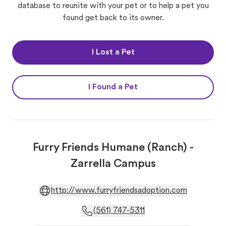
database to reunite with your pet or to help a pet you
found get back to its owner.
I Lost a Pet
I Found a Pet
Furry Friends Humane (Ranch) -
Zarrella Campus
http://www.furryfriendsadoption.com
(561) 747-5311