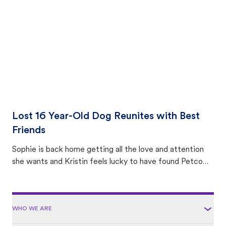
area.
Lost 16 Year-Old Dog Reunites with Best
Friends
Sophie is back home getting all the love and attention
she wants and Kristin feels lucky to have found Petco
Love Lost.
WHO WE ARE