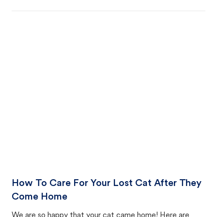
How To Care For Your Lost Cat After They
Come Home
We are so happy that your cat came home! Here are