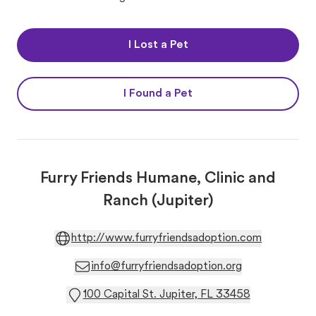
I Lost a Pet
I Found a Pet
Furry Friends Humane, Clinic and
Ranch (Jupiter)
http://www.furryfriendsadoption.com
info@furryfriendsadoption.org
100 Capital St. Jupiter, FL 33458