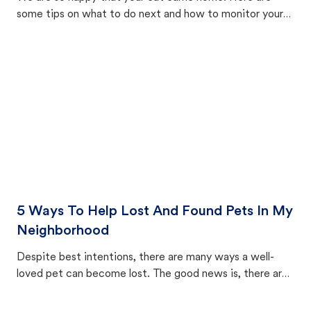
some tips on what to do next and how to monitor your
cat's behavior after returning home.
5 Ways To Help Lost And Found Pets In My
Neighborhood
Despite best intentions, there are many ways a well-
loved pet can become lost. The good news is, there are
equally many ways where you can find a pet, beginning
with community members looking to help animals in their