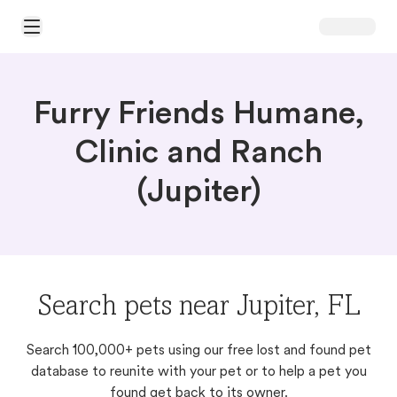
Open Main Menu
Furry Friends Humane,
Clinic and Ranch
(Jupiter)
Search pets near Jupiter, FL
Search 100,000+ pets using our free lost and found pet
database to reunite with your pet or to help a pet you
found get back to its owner.