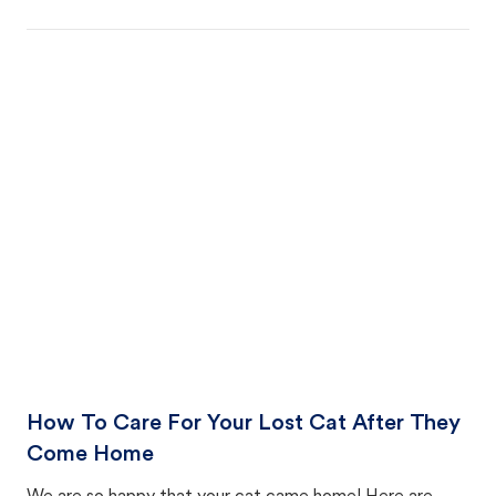
How To Care For Your Lost Cat After They
Come Home