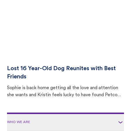
area.
Lost 16 Year-Old Dog Reunites with Best
Friends
Sophie is back home getting all the love and attention
she wants and Kristin feels lucky to have found Petco
Love Lost.
WHO WE ARE