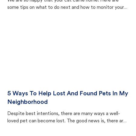
We are so happy that your cat came home! Here are
some tips on what to do next and how to monitor your
cat's behavior after returning home.
5 Ways To Help Lost And Found Pets In My
Neighborhood
Despite best intentions, there are many ways a well-
loved pet can become lost. The good news is, there are
equally many ways where you can find a pet, beginning
with community members looking to help animals in their