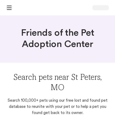
Open Main Menu
Friends of the Pet
Adoption Center
Search pets near St Peters,
MO
Search 100,000+ pets using our free lost and found pet
database to reunite with your pet or to help a pet you
found get back to its owner.