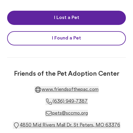
I Lost a Pet
I Found a Pet
Friends of the Pet Adoption Center
www.friendsofthepac.com
(636) 949-7387
pets@sccmo.org
4850 Mid Rivers Mall Dr. St Peters, MO 63376