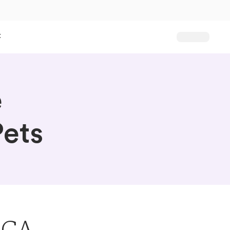
t
e
ets