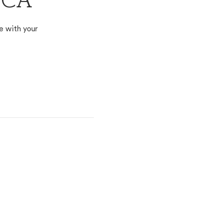
, CA
e with your