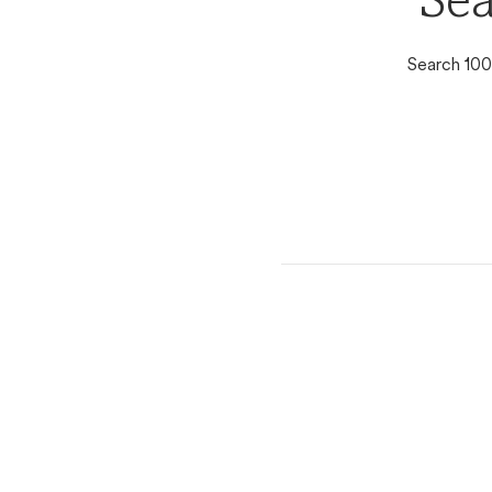
Sea
Search 100