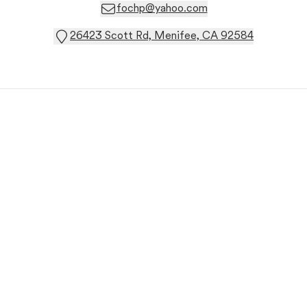
fochp@yahoo.com
26423 Scott Rd, Menifee, CA 92584