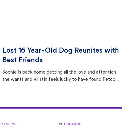
Lost 16 Year-Old Dog Reunites with
Best Friends
Sophie is back home getting all the love and attention
she wants and Kristin feels lucky to have found Petco
Love Lost.
ARTNERS
PET SEARCH