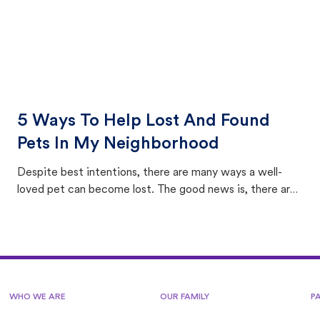
5 Ways To Help Lost And Found
Pets In My Neighborhood
Despite best intentions, there are many ways a well-
loved pet can become lost. The good news is, there are
equally many ways where you can find a pet, beginning
with community members looking to help animals in their
area.
WHO WE ARE
OUR FAMILY
P