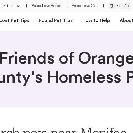
Petco Love
|
Petco Love Adopt
|
Petco Love Care
|
Español
Lost Pet Tips
Found Pet Tips
How to Help
Abou
Friends of Orang
nty's Homeless P