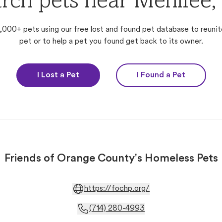
rch pets near Menifee
,000+ pets using our free lost and found pet database to reunit
pet or to help a pet you found get back to its owner.
I Lost a Pet
I Found a Pet
Friends of Orange County's Homeless Pets
https://fochp.org/
(714) 280-4993