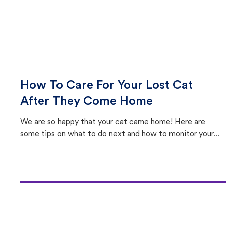
How To Care For Your Lost Cat
After They Come Home
We are so happy that your cat came home! Here are
some tips on what to do next and how to monitor your
cat's behavior after returning home.