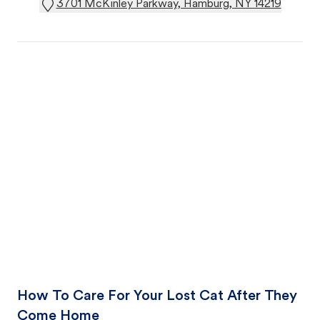
3701 McKinley Parkway, Hamburg, NY 14219
How To Care For Your Lost Cat After They
Come Home