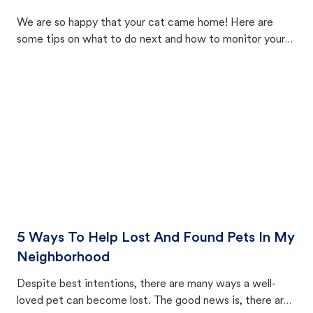
We are so happy that your cat came home! Here are
some tips on what to do next and how to monitor your
cat's behavior after returning home.
5 Ways To Help Lost And Found Pets In My
Neighborhood
Despite best intentions, there are many ways a well-
loved pet can become lost. The good news is, there are