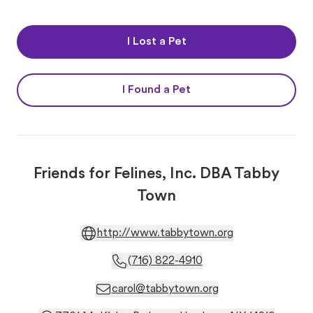
I Lost a Pet
I Found a Pet
Friends for Felines, Inc. DBA Tabby
Town
http://www.tabbytown.org
(716) 822-4910
carol@tabbytown.org