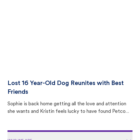
equally many ways where you can find a pet, beginning
with community members looking to help animals in their
area.
Lost 16 Year-Old Dog Reunites with Best
Friends
Sophie is back home getting all the love and attention
she wants and Kristin feels lucky to have found Petco
Love Lost.