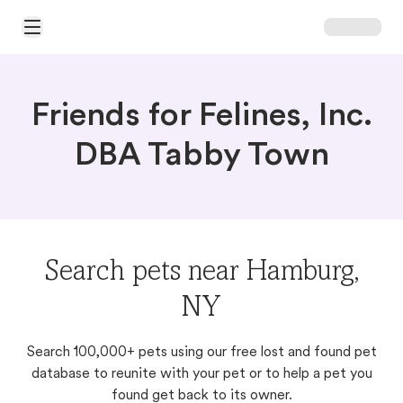
Open Main Menu
Friends for Felines, Inc.
DBA Tabby Town
Search pets near Hamburg,
NY
Search 100,000+ pets using our free lost and found pet
database to reunite with your pet or to help a pet you
found get back to its owner.