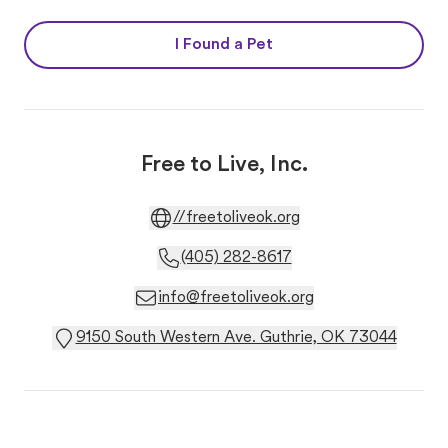
I Found a Pet
Free to Live, Inc.
//freetoliveok.org
(405) 282-8617
info@freetoliveok.org
9150 South Western Ave. Guthrie, OK 73044