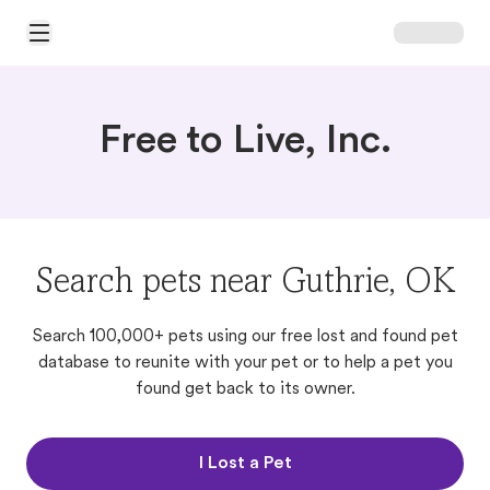
Open Main Menu
Free to Live, Inc.
Search pets near Guthrie, OK
Search 100,000+ pets using our free lost and found pet
database to reunite with your pet or to help a pet you
found get back to its owner.
I Lost a Pet