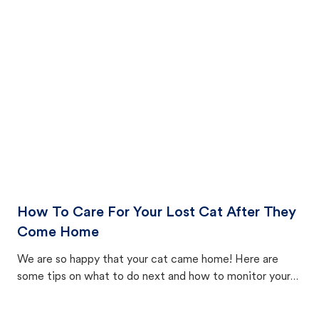
How To Care For Your Lost Cat After They
Come Home
We are so happy that your cat came home! Here are
some tips on what to do next and how to monitor your
cat's behavior after returning home.