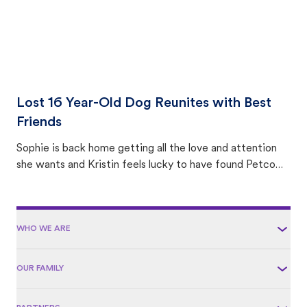
Lost 16 Year-Old Dog Reunites with Best
Friends
Sophie is back home getting all the love and attention
she wants and Kristin feels lucky to have found Petco
Love Lost.
WHO WE ARE
OUR FAMILY