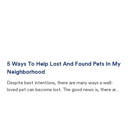
5 Ways To Help Lost And Found Pets In My
Neighborhood
Despite best intentions, there are many ways a well-
loved pet can become lost. The good news is, there are
equally many ways where you can find a pet, beginning
with community members looking to help animals in their
area.