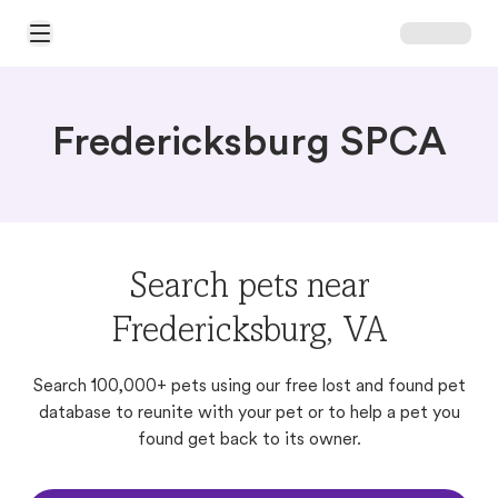
Open Main Menu
Fredericksburg SPCA
Search pets near
Fredericksburg, VA
Search 100,000+ pets using our free lost and found pet
database to reunite with your pet or to help a pet you
found get back to its owner.