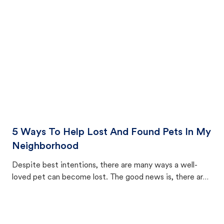
cat's behavior after returning home.
5 Ways To Help Lost And Found Pets In My
Neighborhood
Despite best intentions, there are many ways a well-
loved pet can become lost. The good news is, there are
equally many ways where you can find a pet, beginning
with community members looking to help animals in their
area.