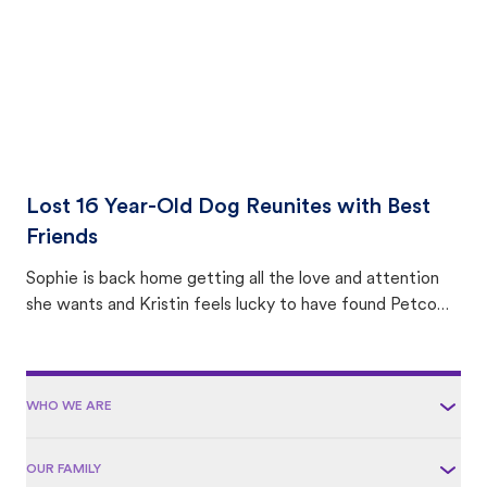
Lost 16 Year-Old Dog Reunites with Best
Friends
Sophie is back home getting all the love and attention
she wants and Kristin feels lucky to have found Petco
Love Lost.
WHO WE ARE
OUR FAMILY