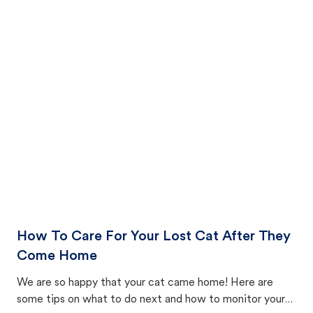
How To Care For Your Lost Cat After They
Come Home
We are so happy that your cat came home! Here are
some tips on what to do next and how to monitor your