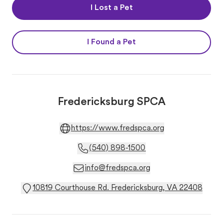
I Lost a Pet
I Found a Pet
Fredericksburg SPCA
https://www.fredspca.org
(540) 898-1500
info@fredspca.org
10819 Courthouse Rd. Fredericksburg, VA 22408