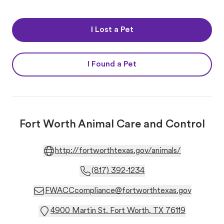
I Lost a Pet
I Found a Pet
Fort Worth Animal Care and Control
http://fortworthtexas.gov/animals/
(817) 392-1234
FWACCcompliance@fortworthtexas.gov
4900 Martin St. Fort Worth, TX 76119