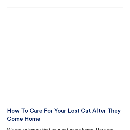
How To Care For Your Lost Cat After They
Come Home