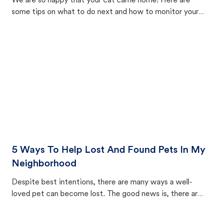
We are so happy that your cat came home! Here are
some tips on what to do next and how to monitor your
cat's behavior after returning home.
5 Ways To Help Lost And Found Pets In My
Neighborhood
Despite best intentions, there are many ways a well-
loved pet can become lost. The good news is, there are
equally many ways where you can find a pet, beginning
with community members looking to help animals in their