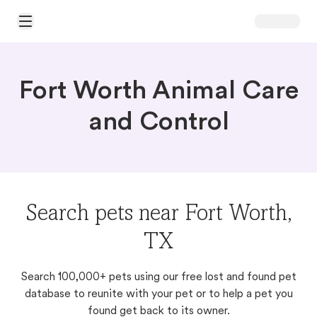
Open Main Menu
Fort Worth Animal Care
and Control
Search pets near Fort Worth,
TX
Search 100,000+ pets using our free lost and found pet
database to reunite with your pet or to help a pet you
found get back to its owner.