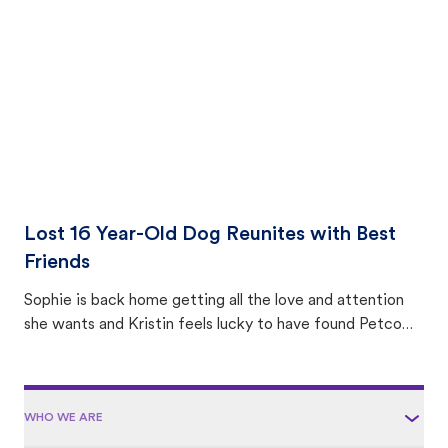
area.
Lost 16 Year-Old Dog Reunites with Best
Friends
Sophie is back home getting all the love and attention
she wants and Kristin feels lucky to have found Petco
Love Lost.
WHO WE ARE