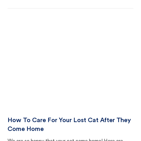
How To Care For Your Lost Cat After They
Come Home