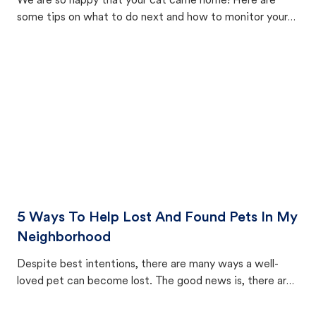
We are so happy that your cat came home! Here are
some tips on what to do next and how to monitor your
cat's behavior after returning home.
5 Ways To Help Lost And Found Pets In My
Neighborhood
Despite best intentions, there are many ways a well-
loved pet can become lost. The good news is, there are
equally many ways where you can find a pet, beginning
with community members looking to help animals in their