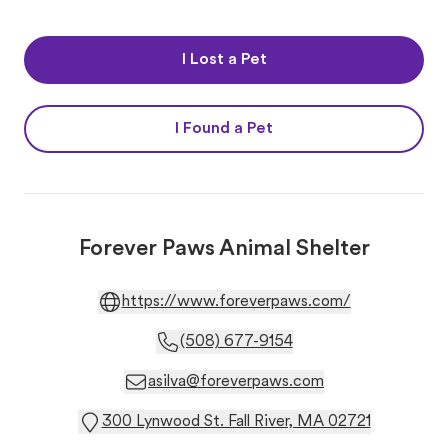
I Lost a Pet
I Found a Pet
Forever Paws Animal Shelter
https://www.foreverpaws.com/
(508) 677-9154
asilva@foreverpaws.com
300 Lynwood St. Fall River, MA 02721