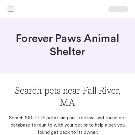
Open Main Menu
Forever Paws Animal
Shelter
Search pets near Fall River,
MA
Search 100,000+ pets using our free lost and found pet
database to reunite with your pet or to help a pet you
found get back to its owner.