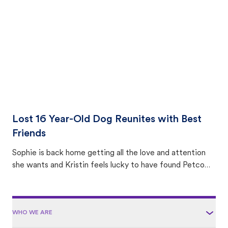
area.
Lost 16 Year-Old Dog Reunites with Best
Friends
Sophie is back home getting all the love and attention
she wants and Kristin feels lucky to have found Petco
Love Lost.
WHO WE ARE