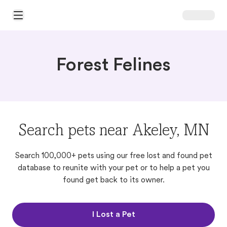
Open Main Menu
Forest Felines
Search pets near Akeley, MN
Search 100,000+ pets using our free lost and found pet
database to reunite with your pet or to help a pet you
found get back to its owner.
I Lost a Pet