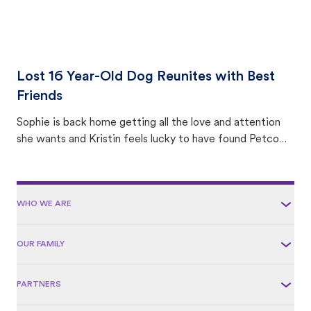
Lost 16 Year-Old Dog Reunites with Best
Friends
Sophie is back home getting all the love and attention
she wants and Kristin feels lucky to have found Petco
Love Lost.
WHO WE ARE
OUR FAMILY
PARTNERS