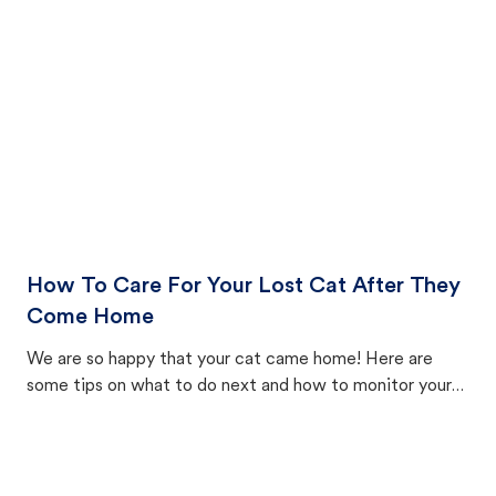
How To Care For Your Lost Cat After They
Come Home
We are so happy that your cat came home! Here are
some tips on what to do next and how to monitor your
cat's behavior after returning home.