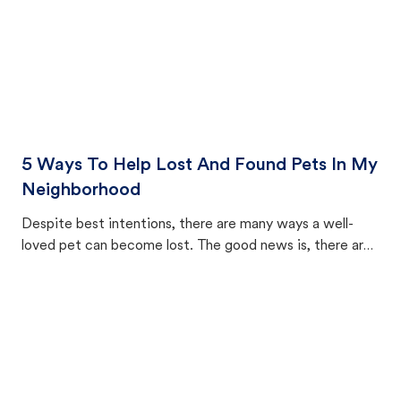
5 Ways To Help Lost And Found Pets In My
Neighborhood
Despite best intentions, there are many ways a well-
loved pet can become lost. The good news is, there are
equally many ways where you can find a pet, beginning
with community members looking to help animals in their
area.