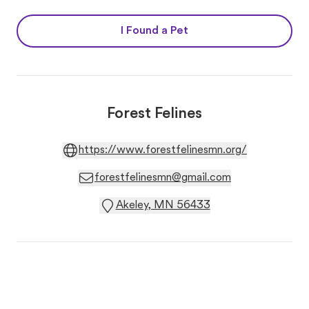
I Found a Pet
Forest Felines
https://www.forestfelinesmn.org/
forestfelinesmn@gmail.com
Akeley, MN 56433