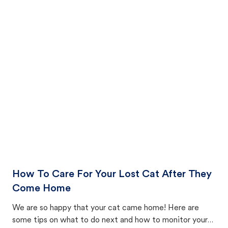
How To Care For Your Lost Cat After They
Come Home
We are so happy that your cat came home! Here are
some tips on what to do next and how to monitor your