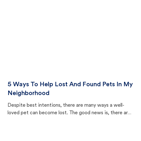
cat's behavior after returning home.
5 Ways To Help Lost And Found Pets In My
Neighborhood
Despite best intentions, there are many ways a well-
loved pet can become lost. The good news is, there are
equally many ways where you can find a pet, beginning
with community members looking to help animals in their
area.