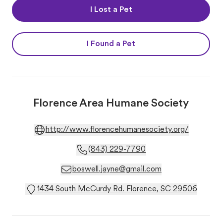
I Lost a Pet
I Found a Pet
Florence Area Humane Society
http://www.florencehumanesociety.org/
(843) 229-7790
boswell.jayne@gmail.com
1434 South McCurdy Rd. Florence, SC 29506