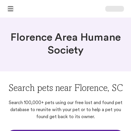
Open Main Menu
Florence Area Humane
Society
Search pets near Florence, SC
Search 100,000+ pets using our free lost and found pet
database to reunite with your pet or to help a pet you
found get back to its owner.