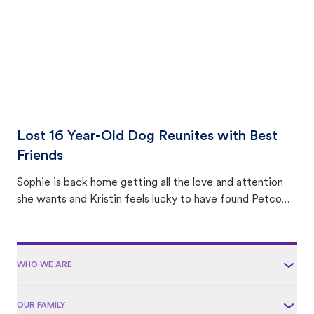
Lost 16 Year-Old Dog Reunites with Best
Friends
Sophie is back home getting all the love and attention
she wants and Kristin feels lucky to have found Petco
Love Lost.
WHO WE ARE
OUR FAMILY