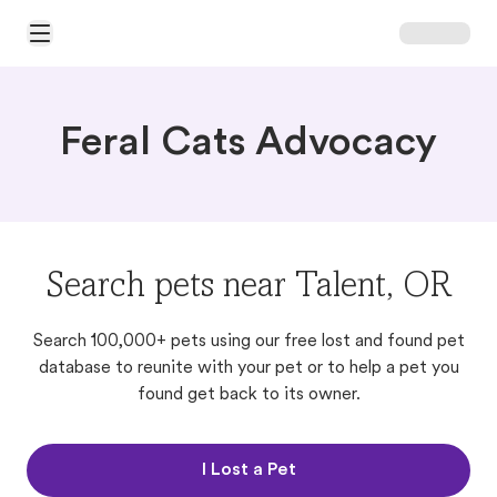
Open Main Menu
Feral Cats Advocacy
Search pets near Talent, OR
Search 100,000+ pets using our free lost and found pet
database to reunite with your pet or to help a pet you
found get back to its owner.
I Lost a Pet