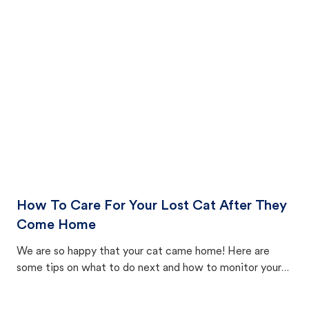
How To Care For Your Lost Cat After They
Come Home
We are so happy that your cat came home! Here are
some tips on what to do next and how to monitor your
cat's behavior after returning home.