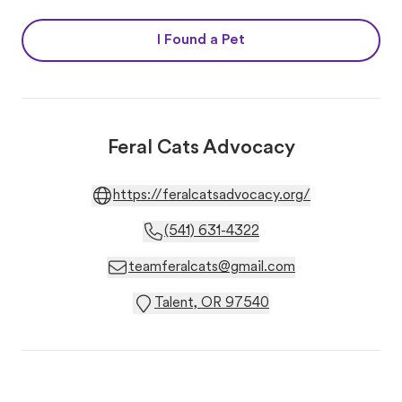
I Found a Pet
Feral Cats Advocacy
https://feralcatsadvocacy.org/
(541) 631-4322
teamferalcats@gmail.com
Talent, OR 97540