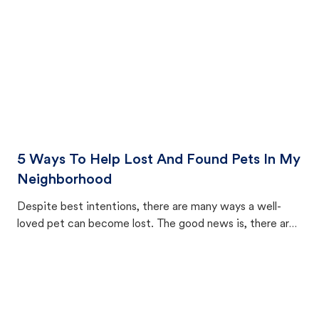
5 Ways To Help Lost And Found Pets In My
Neighborhood
Despite best intentions, there are many ways a well-
loved pet can become lost. The good news is, there are
equally many ways where you can find a pet, beginning
with community members looking to help animals in their
area.