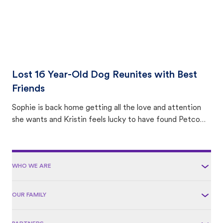
Lost 16 Year-Old Dog Reunites with Best
Friends
Sophie is back home getting all the love and attention
she wants and Kristin feels lucky to have found Petco
Love Lost.
WHO WE ARE
OUR FAMILY