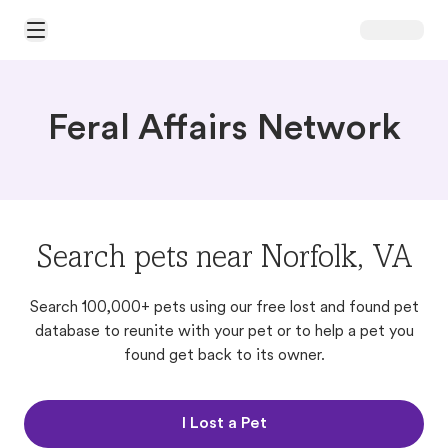
Open Main Menu
Feral Affairs Network
Search pets near Norfolk, VA
Search 100,000+ pets using our free lost and found pet
database to reunite with your pet or to help a pet you
found get back to its owner.
I Lost a Pet