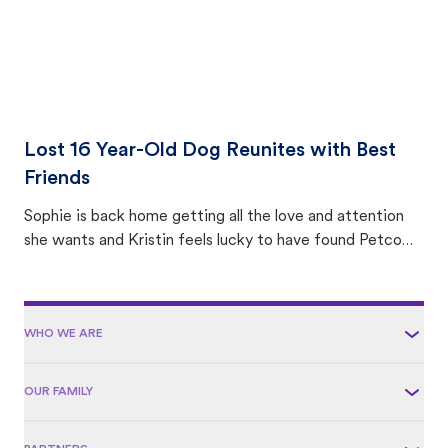
Lost 16 Year-Old Dog Reunites with Best
Friends
Sophie is back home getting all the love and attention
she wants and Kristin feels lucky to have found Petco
Love Lost.
WHO WE ARE
OUR FAMILY