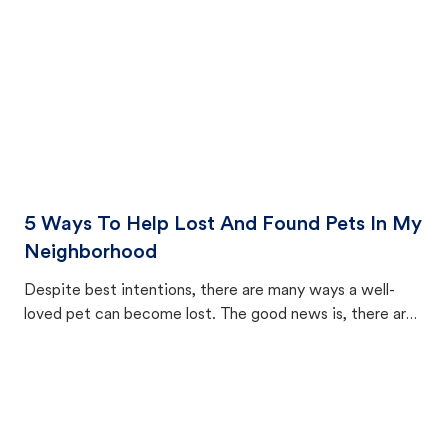
5 Ways To Help Lost And Found Pets In My
Neighborhood
Despite best intentions, there are many ways a well-
loved pet can become lost. The good news is, there are
equally many ways where you can find a pet, beginning
with community members looking to help animals in their
area.