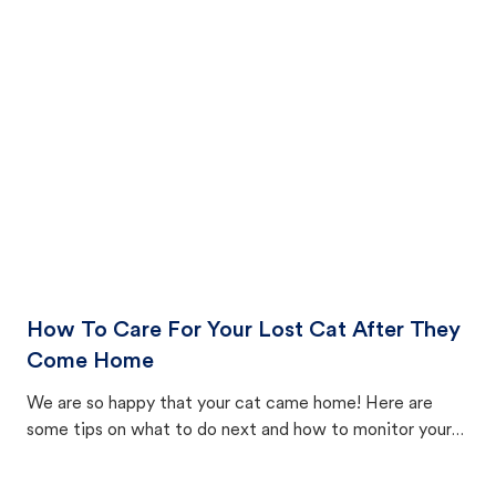
How To Care For Your Lost Cat After They
Come Home
We are so happy that your cat came home! Here are
some tips on what to do next and how to monitor your
cat's behavior after returning home.