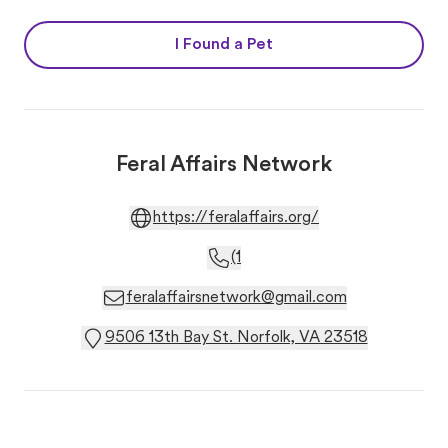
I Found a Pet
Feral Affairs Network
https://feralaffairs.org/
(1
feralaffairsnetwork@gmail.com
9506 13th Bay St. Norfolk, VA 23518