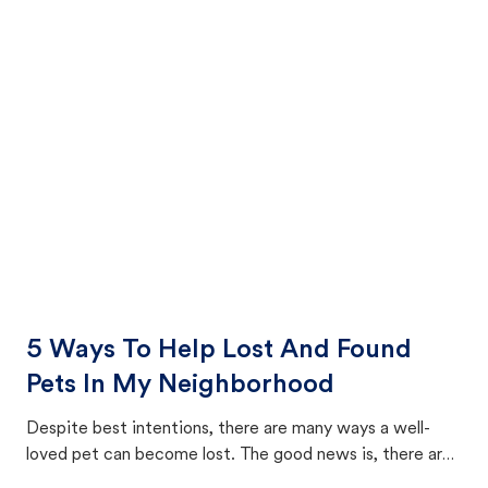
5 Ways To Help Lost And Found
Pets In My Neighborhood
Despite best intentions, there are many ways a well-
loved pet can become lost. The good news is, there are
equally many ways where you can find a pet, beginning