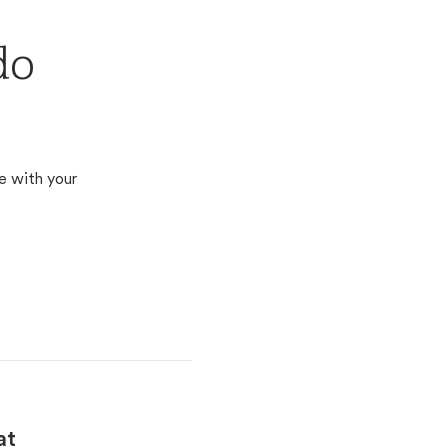
do
e with your
at