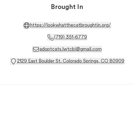
Brought In
https://lookwhatthecatbroughtin.org/
(719) 351-6779
adoptcats.lwtcbi@gmail.com
2129 East Boulder St. Colorado Springs, CO 80909