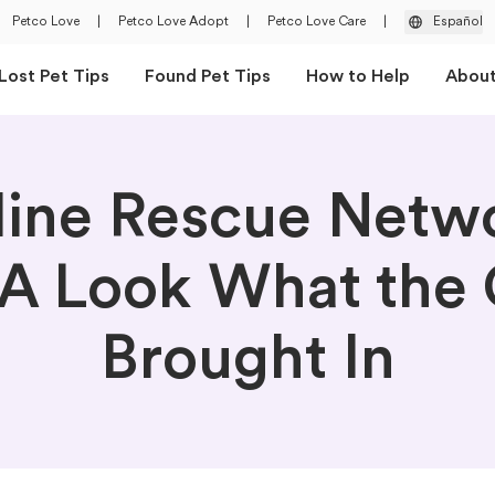
Petco Love
|
Petco Love Adopt
|
Petco Love Care
|
Español
Lost Pet Tips
Found Pet Tips
How to Help
Abou
line Rescue Netw
A Look What the 
Brought In