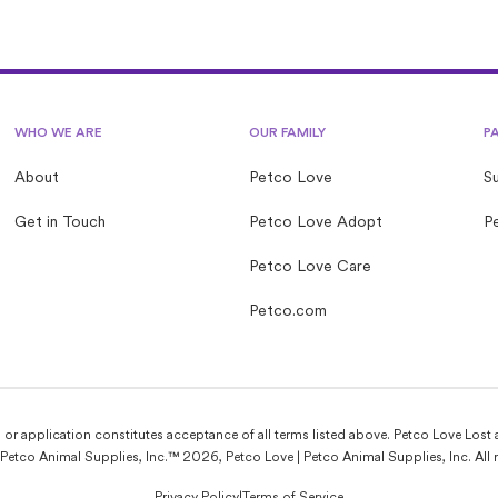
with community members looking to help animals in their
area.
WHO WE ARE
OUR FAMILY
P
About
Petco Love
S
Get in Touch
Petco Love Adopt
Pe
Petco Love Care
Petco.com
e, or application constitutes acceptance of all terms listed above. Petco Love Lost 
Petco Animal Supplies, Inc.™ 2026, Petco Love | Petco Animal Supplies, Inc. All r