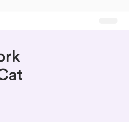
t
ork
Cat