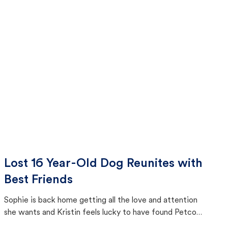
Lost 16 Year-Old Dog Reunites with
Best Friends
Sophie is back home getting all the love and attention
she wants and Kristin feels lucky to have found Petco
Love Lost.