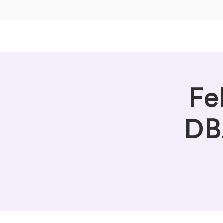
Fe
DB