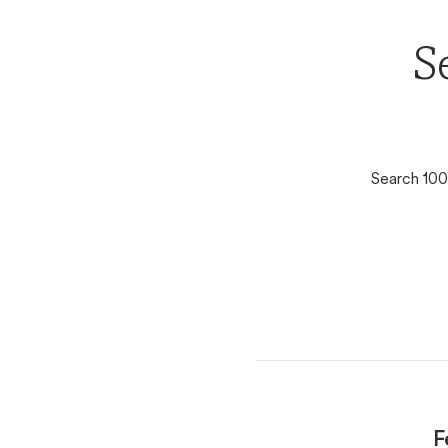
S
Search 100
F