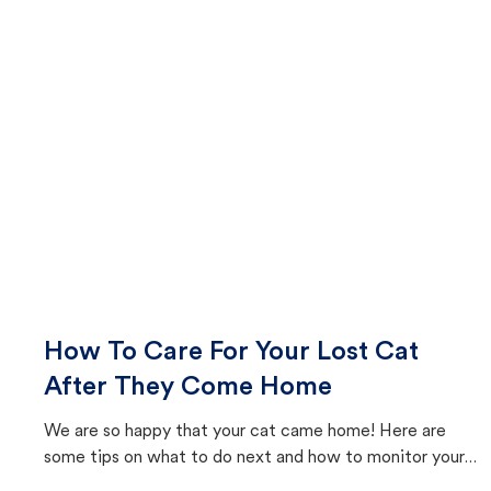
How To Care For Your Lost Cat
After They Come Home
We are so happy that your cat came home! Here are
some tips on what to do next and how to monitor your
cat's behavior after returning home.