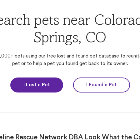
earch pets near Colora
Springs, CO
,000+ pets using our free lost and found pet database to reunit
pet or to help a pet you found get back to its owner.
I Lost a Pet
I Found a Pet
eline Rescue Network DBA Look What the C