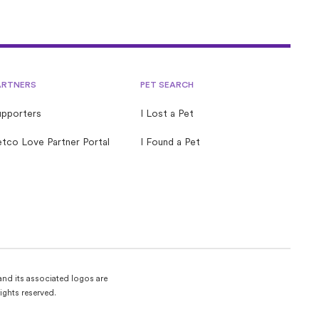
ARTNERS
PET SEARCH
upporters
I Lost a Pet
tco Love Partner Portal
I Found a Pet
and its associated logos are
ights reserved.