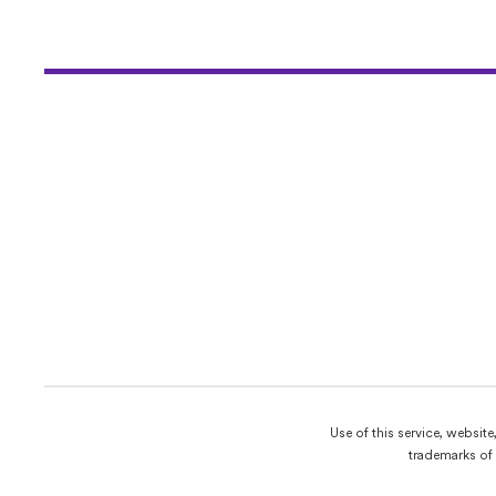
Use of this service, websit
trademarks of 