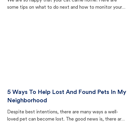
We are so happy that your cat came home! Here are
some tips on what to do next and how to monitor your
cat's behavior after returning home.
5 Ways To Help Lost And Found Pets In My
Neighborhood
Despite best intentions, there are many ways a well-
loved pet can become lost. The good news is, there are
equally many ways where you can find a pet, beginning
with community members looking to help animals in their