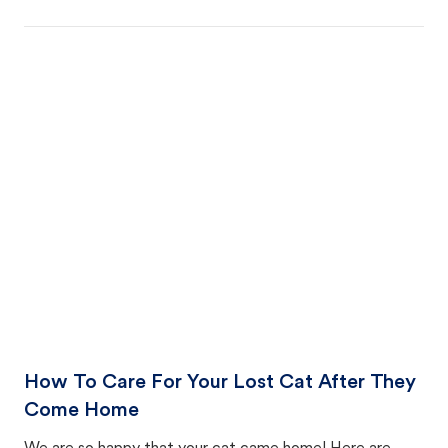
How To Care For Your Lost Cat After They
Come Home