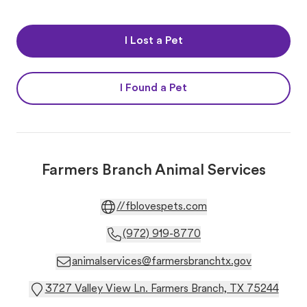
I Lost a Pet
I Found a Pet
Farmers Branch Animal Services
//fblovespets.com
(972) 919-8770
animalservices@farmersbranchtx.gov
3727 Valley View Ln. Farmers Branch, TX 75244