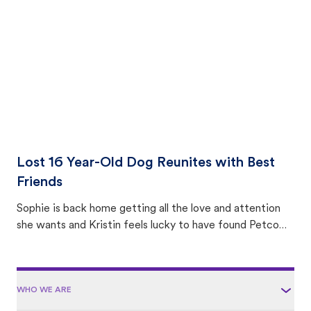
area.
Lost 16 Year-Old Dog Reunites with Best
Friends
Sophie is back home getting all the love and attention
she wants and Kristin feels lucky to have found Petco
Love Lost.
WHO WE ARE