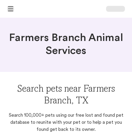
Open Main Menu
Farmers Branch Animal
Services
Search pets near Farmers
Branch, TX
Search 100,000+ pets using our free lost and found pet
database to reunite with your pet or to help a pet you
found get back to its owner.