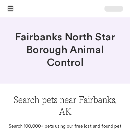
Open Main Menu
Fairbanks North Star
Borough Animal
Control
Search pets near Fairbanks,
AK
Search 100,000+ pets using our free lost and found pet