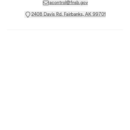
acontrol@fnsb.gov
2408 Davis Rd. Fairbanks, AK 99701