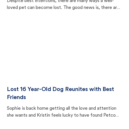
Despite best intentions, there are many ways a well-
loved pet can become lost. The good news is, there are
equally many ways where you can find a pet, beginning
with community members looking to help animals in their
area.
Lost 16 Year-Old Dog Reunites with Best
Friends
Sophie is back home getting all the love and attention
she wants and Kristin feels lucky to have found Petco
Love Lost.