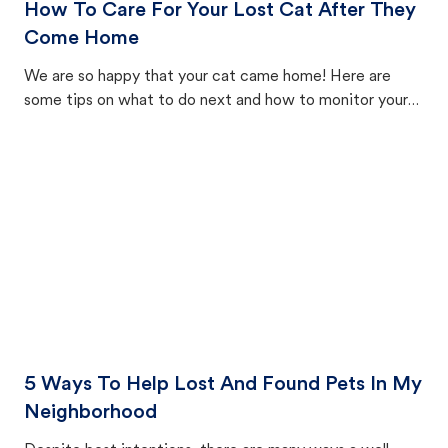
How To Care For Your Lost Cat After They
Come Home
We are so happy that your cat came home! Here are
some tips on what to do next and how to monitor your
cat's behavior after returning home.
5 Ways To Help Lost And Found Pets In My
Neighborhood