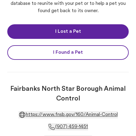
database to reunite with your pet or to help a pet you
found get back to its owner.
I Lost a Pet
I Found a Pet
Fairbanks North Star Borough Animal
Control
https://www.fnsb.gov/160/Animal-Control
(907) 459-1451