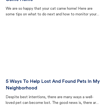
We are so happy that your cat came home! Here are
some tips on what to do next and how to monitor your
cat's behavior after returning home.
5 Ways To Help Lost And Found Pets In My
Neighborhood
Despite best intentions, there are many ways a well-
loved pet can become lost. The good news is, there are