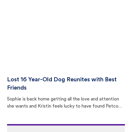
equally many ways where you can find a pet, beginning
with community members looking to help animals in their
area.
Lost 16 Year-Old Dog Reunites with Best
Friends
Sophie is back home getting all the love and attention
she wants and Kristin feels lucky to have found Petco
Love Lost.