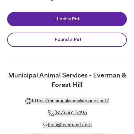
I Lost a Pet
I Found a Pet
Municipal Animal Services - Everman &
Forest Hill
https://municipalanimalservices.net/
(817) 561-5495
aco@evermantx.net