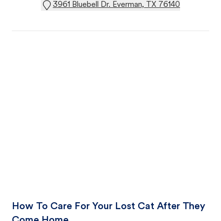
3961 Bluebell Dr. Everman, TX 76140
How To Care For Your Lost Cat After They
Come Home