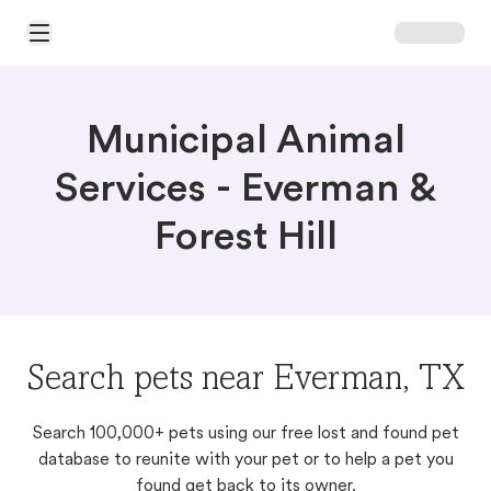
Open Main Menu
Municipal Animal
Services - Everman &
Forest Hill
Search pets near Everman, TX
Search 100,000+ pets using our free lost and found pet
database to reunite with your pet or to help a pet you
found get back to its owner.