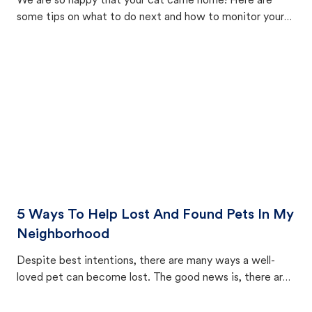
We are so happy that your cat came home! Here are
some tips on what to do next and how to monitor your
cat's behavior after returning home.
5 Ways To Help Lost And Found Pets In My
Neighborhood
Despite best intentions, there are many ways a well-
loved pet can become lost. The good news is, there are
equally many ways where you can find a pet, beginning
with community members looking to help animals in their