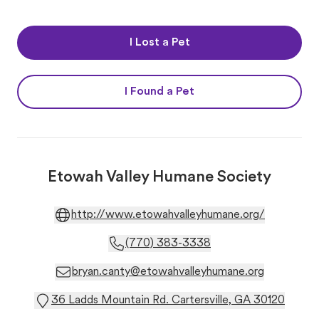
I Lost a Pet
I Found a Pet
Etowah Valley Humane Society
http://www.etowahvalleyhumane.org/
(770) 383-3338
bryan.canty@etowahvalleyhumane.org
36 Ladds Mountain Rd. Cartersville, GA 30120