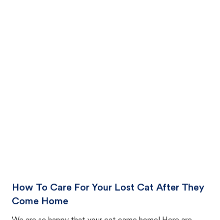
How To Care For Your Lost Cat After They
Come Home