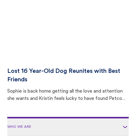
area.
Lost 16 Year-Old Dog Reunites with Best
Friends
Sophie is back home getting all the love and attention
she wants and Kristin feels lucky to have found Petco
Love Lost.
WHO WE ARE