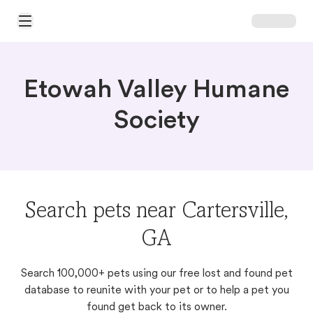
Open Main Menu
Etowah Valley Humane
Society
Search pets near Cartersville,
GA
Search 100,000+ pets using our free lost and found pet
database to reunite with your pet or to help a pet you
found get back to its owner.