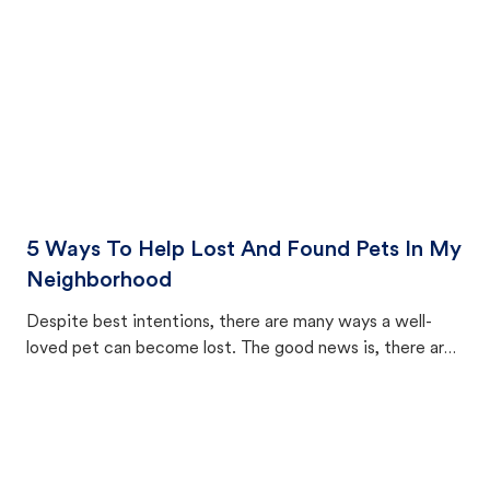
5 Ways To Help Lost And Found Pets In My
Neighborhood
Despite best intentions, there are many ways a well-
loved pet can become lost. The good news is, there are
equally many ways where you can find a pet, beginning
with community members looking to help animals in their
area.