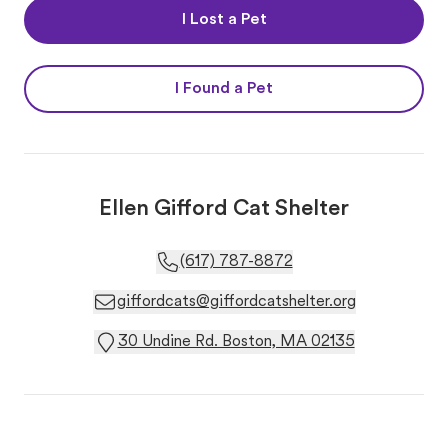
I Lost a Pet
I Found a Pet
Ellen Gifford Cat Shelter
(617) 787-8872
giffordcats@giffordcatshelter.org
30 Undine Rd. Boston, MA 02135