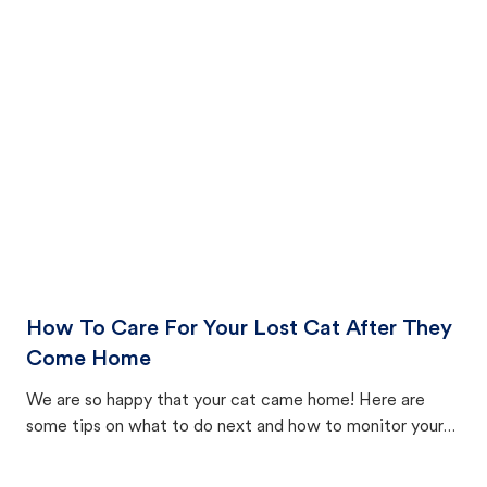
How To Care For Your Lost Cat After They
Come Home
We are so happy that your cat came home! Here are
some tips on what to do next and how to monitor your
cat's behavior after returning home.