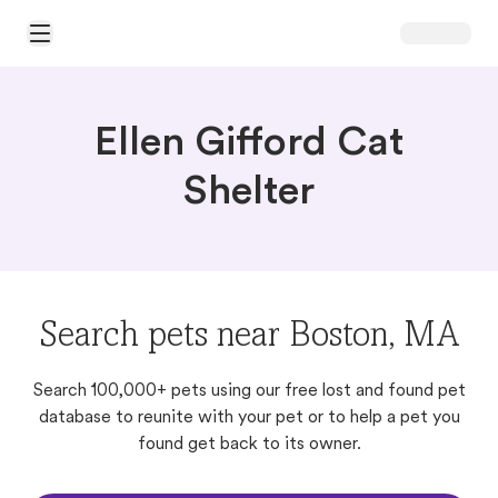
Open Main Menu
Ellen Gifford Cat
Shelter
Search pets near Boston, MA
Search 100,000+ pets using our free lost and found pet
database to reunite with your pet or to help a pet you
found get back to its owner.