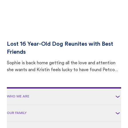
Lost 16 Year-Old Dog Reunites with Best
Friends
Sophie is back home getting all the love and attention
she wants and Kristin feels lucky to have found Petco
Love Lost.
WHO WE ARE
OUR FAMILY