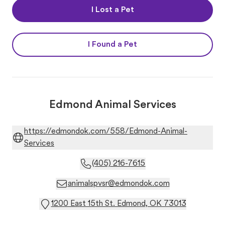
I Lost a Pet
I Found a Pet
Edmond Animal Services
https://edmondok.com/558/Edmond-Animal-
Services
(405) 216-7615
animalspvsr@edmondok.com
1200 East 15th St. Edmond, OK 73013