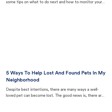
some tips on what to do next and how to monitor your
cat's behavior after returning home.
5 Ways To Help Lost And Found Pets In My
Neighborhood
Despite best intentions, there are many ways a well-
loved pet can become lost. The good news is, there are
equally many ways where you can find a pet, beginning
with community members looking to help animals in their