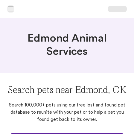
Open Main Menu
Edmond Animal
Services
Search pets near Edmond, OK
Search 100,000+ pets using our free lost and found pet
database to reunite with your pet or to help a pet you
found get back to its owner.