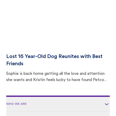
area.
Lost 16 Year-Old Dog Reunites with Best
Friends
Sophie is back home getting all the love and attention
she wants and Kristin feels lucky to have found Petco
Love Lost.
WHO WE ARE