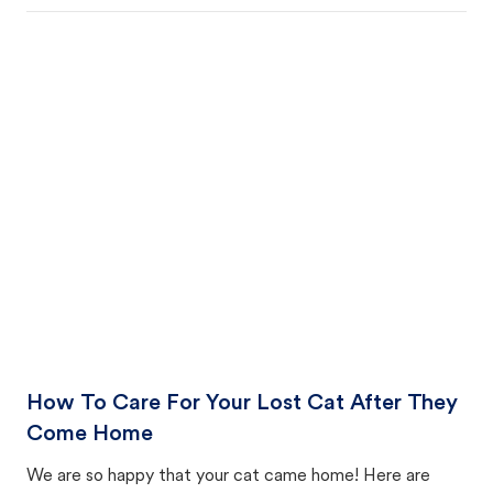
How To Care For Your Lost Cat After They
Come Home
We are so happy that your cat came home! Here are