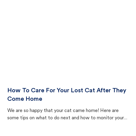
How To Care For Your Lost Cat After They
Come Home
We are so happy that your cat came home! Here are
some tips on what to do next and how to monitor your
cat's behavior after returning home.