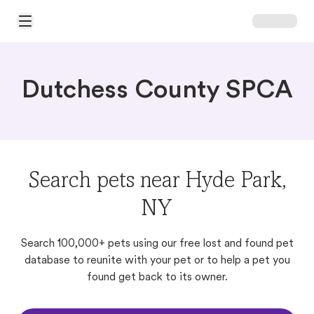
Open Main Menu
Dutchess County SPCA
Search pets near Hyde Park,
NY
Search 100,000+ pets using our free lost and found pet
database to reunite with your pet or to help a pet you
found get back to its owner.