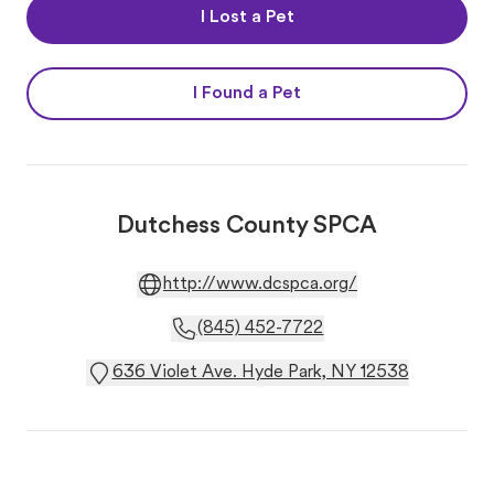
I Lost a Pet
I Found a Pet
Dutchess County SPCA
http://www.dcspca.org/
(845) 452-7722
636 Violet Ave. Hyde Park, NY 12538