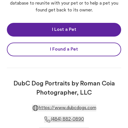
database to reunite with your pet or to help a pet you
found get back to its owner.
I Lost a Pet
I Found a Pet
DubC Dog Portraits by Roman Coia
Photographer, LLC
https://www.dubcdogs.com
(484) 882-0890