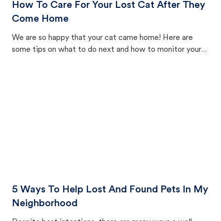
How To Care For Your Lost Cat After They
Come Home
We are so happy that your cat came home! Here are
some tips on what to do next and how to monitor your
cat's behavior after returning home.
5 Ways To Help Lost And Found Pets In My
Neighborhood