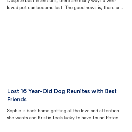
Despite best intentions, there are many ways a well-
loved pet can become lost. The good news is, there are
equally many ways where you can find a pet, beginning
with community members looking to help animals in their
area.
Lost 16 Year-Old Dog Reunites with Best
Friends
Sophie is back home getting all the love and attention
she wants and Kristin feels lucky to have found Petco
Love Lost.