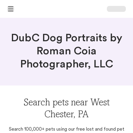
Open Main Menu
DubC Dog Portraits by
Roman Coia
Photographer, LLC
Search pets near West
Chester, PA
Search 100,000+ pets using our free lost and found pet