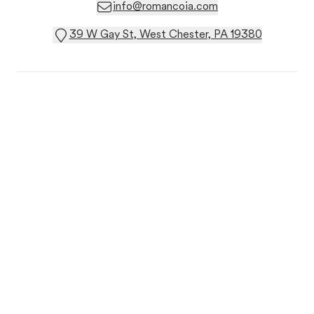
info@romancoia.com
39 W Gay St, West Chester, PA 19380