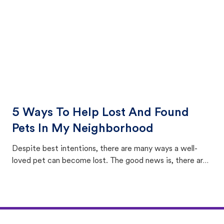
5 Ways To Help Lost And Found
Pets In My Neighborhood
Despite best intentions, there are many ways a well-
loved pet can become lost. The good news is, there are
equally many ways where you can find a pet, beginning
with community members looking to help animals in their
area.