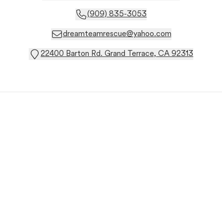
(909) 835-3053
dreamteamrescue@yahoo.com
22400 Barton Rd. Grand Terrace, CA 92313