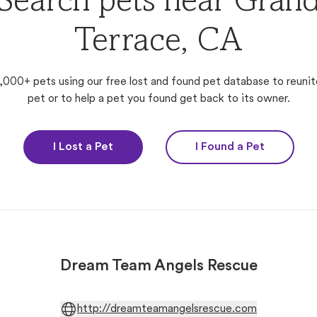
Search pets near Gran
Terrace, CA
,000+ pets using our free lost and found pet database to reunit
pet or to help a pet you found get back to its owner.
I Lost a Pet
I Found a Pet
Dream Team Angels Rescue
http://dreamteamangelsrescue.com