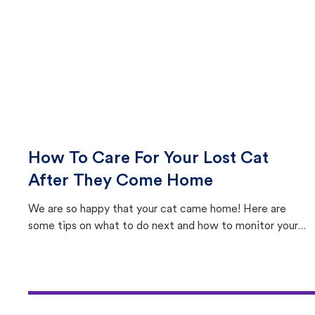
How To Care For Your Lost Cat
After They Come Home
We are so happy that your cat came home! Here are
some tips on what to do next and how to monitor your
cat's behavior after returning home.