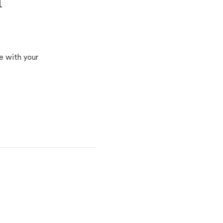
d
e with your