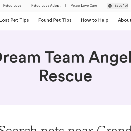
Petco Love
|
Petco Love Adopt
|
Petco Love Care
|
Español
Lost Pet Tips
Found Pet Tips
How to Help
Abou
ream Team Ange
Rescue