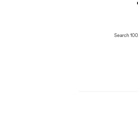
Search 100