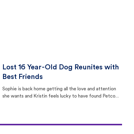
Lost 16 Year-Old Dog Reunites with
Best Friends
Sophie is back home getting all the love and attention
she wants and Kristin feels lucky to have found Petco
Love Lost.