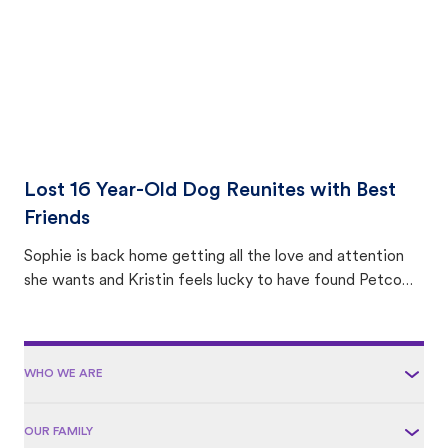
Lost 16 Year-Old Dog Reunites with Best
Friends
Sophie is back home getting all the love and attention
she wants and Kristin feels lucky to have found Petco
Love Lost.
WHO WE ARE
OUR FAMILY