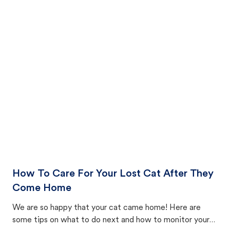
How To Care For Your Lost Cat After They
Come Home
We are so happy that your cat came home! Here are
some tips on what to do next and how to monitor your