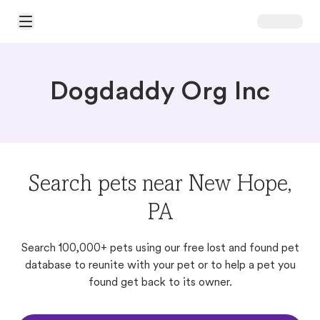
Open Main Menu
Dogdaddy Org Inc
Search pets near New Hope,
PA
Search 100,000+ pets using our free lost and found pet
database to reunite with your pet or to help a pet you
found get back to its owner.