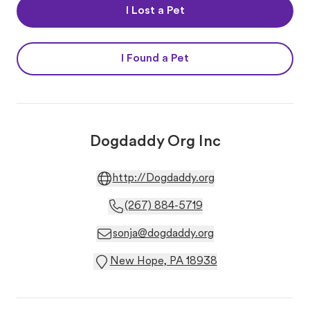
I Lost a Pet
I Found a Pet
Dogdaddy Org Inc
http://Dogdaddy.org
(267) 884-5719
sonja@dogdaddy.org
New Hope, PA 18938