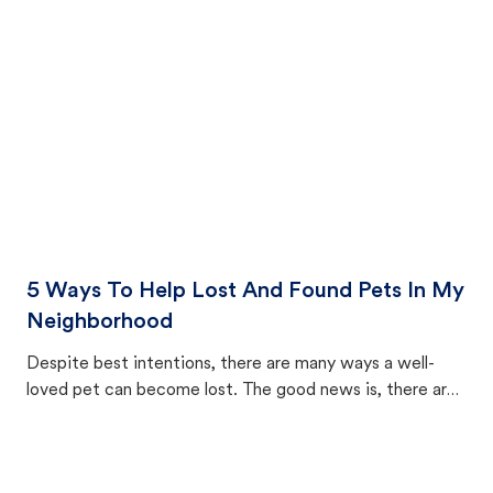
cat's behavior after returning home.
5 Ways To Help Lost And Found Pets In My
Neighborhood
Despite best intentions, there are many ways a well-
loved pet can become lost. The good news is, there are
equally many ways where you can find a pet, beginning
with community members looking to help animals in their
area.