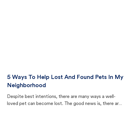
cat's behavior after returning home.
5 Ways To Help Lost And Found Pets In My
Neighborhood
Despite best intentions, there are many ways a well-
loved pet can become lost. The good news is, there are
equally many ways where you can find a pet, beginning
with community members looking to help animals in their
area.