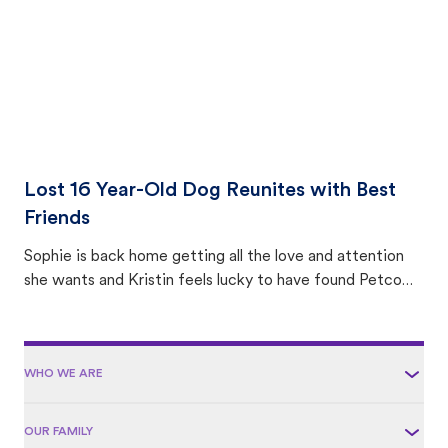
Lost 16 Year-Old Dog Reunites with Best
Friends
Sophie is back home getting all the love and attention
she wants and Kristin feels lucky to have found Petco
Love Lost.
WHO WE ARE
OUR FAMILY