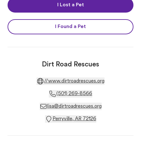
I Lost a Pet
I Found a Pet
Dirt Road Rescues
//www.dirtroadrescues.org
(501) 269-8566
lisa@dirtroadrescues.org
Perryville, AR 72126