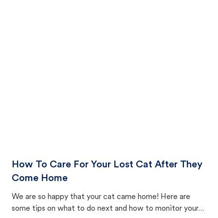
How To Care For Your Lost Cat After They
Come Home
We are so happy that your cat came home! Here are
some tips on what to do next and how to monitor your