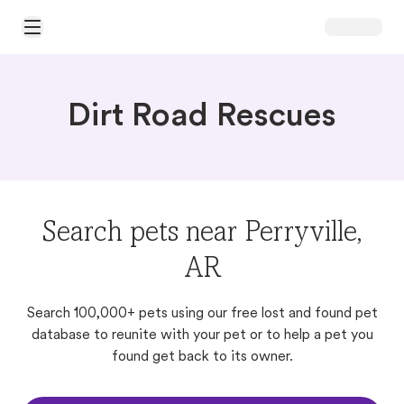
Open Main Menu
Dirt Road Rescues
Search pets near Perryville,
AR
Search 100,000+ pets using our free lost and found pet
database to reunite with your pet or to help a pet you
found get back to its owner.