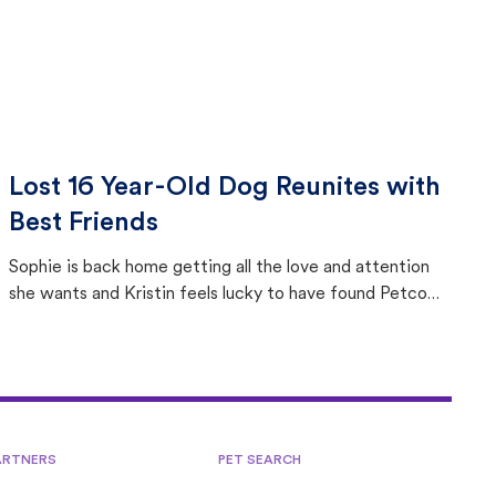
Lost 16 Year-Old Dog Reunites with
Best Friends
Sophie is back home getting all the love and attention
she wants and Kristin feels lucky to have found Petco
Love Lost.
ARTNERS
PET SEARCH