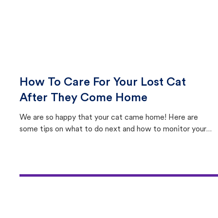
How To Care For Your Lost Cat
After They Come Home
We are so happy that your cat came home! Here are
some tips on what to do next and how to monitor your
cat's behavior after returning home.