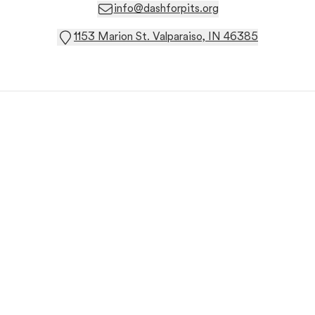
info@dashforpits.org
1153 Marion St. Valparaiso, IN 46385