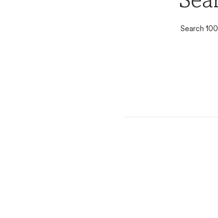
Sear
Search 100