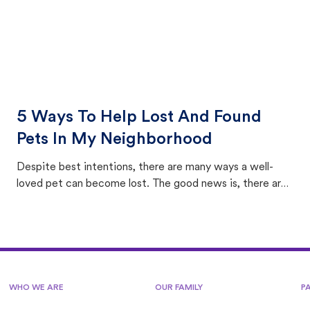
5 Ways To Help Lost And Found
Pets In My Neighborhood
Despite best intentions, there are many ways a well-
loved pet can become lost. The good news is, there are
equally many ways where you can find a pet, beginning
with community members looking to help animals in their
area.
WHO WE ARE
OUR FAMILY
P