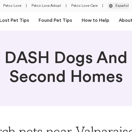
Petco Love
|
Petco Love Adopt
|
Petco Love Care
|
Español
Lost Pet Tips
Found Pet Tips
How to Help
Abou
DASH Dogs And
Second Homes