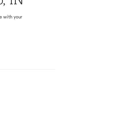
o, IN
e with your