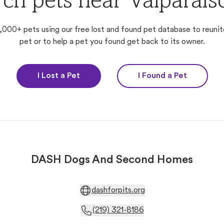
ch pets near Valparais
,000+ pets using our free lost and found pet database to reunit
pet or to help a pet you found get back to its owner.
I Lost a Pet
I Found a Pet
DASH Dogs And Second Homes
dashforpits.org
(219) 321-8186