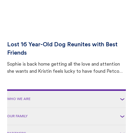
Lost 16 Year-Old Dog Reunites with Best
Friends
Sophie is back home getting all the love and attention
she wants and Kristin feels lucky to have found Petco
Love Lost.
WHO WE ARE
OUR FAMILY