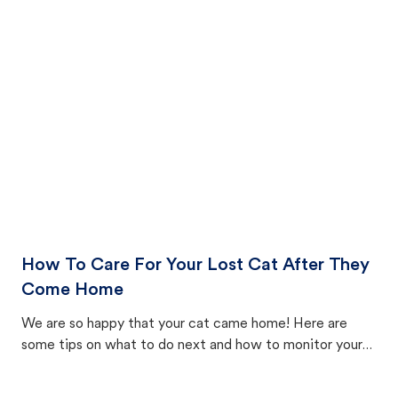
How To Care For Your Lost Cat After They
Come Home
We are so happy that your cat came home! Here are
some tips on what to do next and how to monitor your
cat's behavior after returning home.