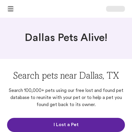
Open Main Menu
Dallas Pets Alive!
Search pets near Dallas, TX
Search 100,000+ pets using our free lost and found pet
database to reunite with your pet or to help a pet you
found get back to its owner.
I Lost a Pet