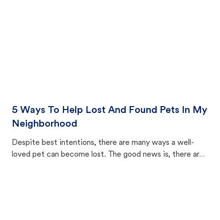
5 Ways To Help Lost And Found Pets In My
Neighborhood
Despite best intentions, there are many ways a well-
loved pet can become lost. The good news is, there are
equally many ways where you can find a pet, beginning
with community members looking to help animals in their
area.