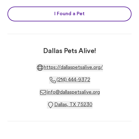
I Found a Pet
Dallas Pets Alive!
https://dallaspetsalive.org/
(214) 444-9372
info@dallaspetsalive.org
Dallas, TX 75230