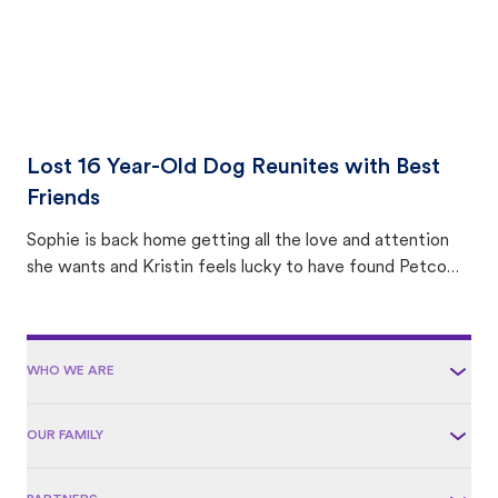
Lost 16 Year-Old Dog Reunites with Best
Friends
Sophie is back home getting all the love and attention
she wants and Kristin feels lucky to have found Petco
Love Lost.
WHO WE ARE
OUR FAMILY