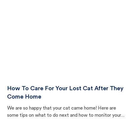
How To Care For Your Lost Cat After They
Come Home
We are so happy that your cat came home! Here are
some tips on what to do next and how to monitor your
cat's behavior after returning home.