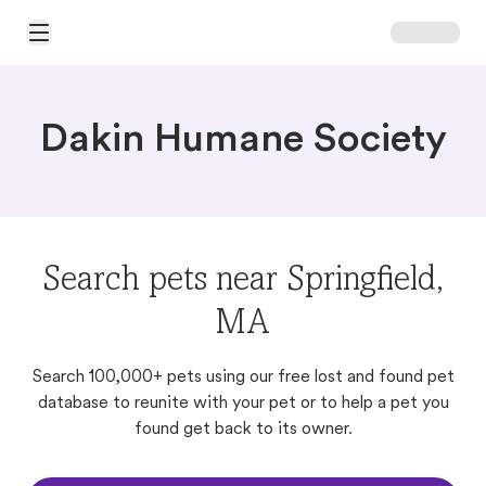
Open Main Menu
Dakin Humane Society
Search pets near Springfield,
MA
Search 100,000+ pets using our free lost and found pet
database to reunite with your pet or to help a pet you
found get back to its owner.