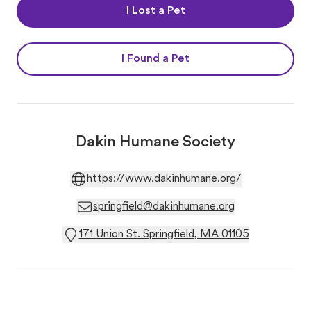
I Lost a Pet
I Found a Pet
Dakin Humane Society
https://www.dakinhumane.org/
springfield@dakinhumane.org
171 Union St. Springfield, MA 01105