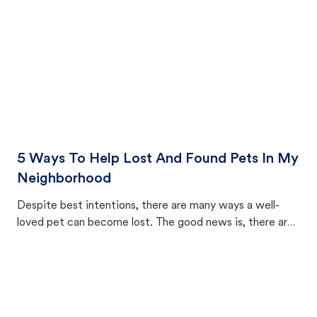
5 Ways To Help Lost And Found Pets In My
Neighborhood
Despite best intentions, there are many ways a well-
loved pet can become lost. The good news is, there are
equally many ways where you can find a pet, beginning
with community members looking to help animals in their
area.