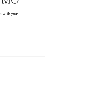
, MO
e with your