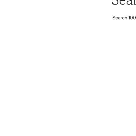
Sea
Search 100