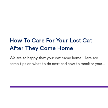
How To Care For Your Lost Cat
After They Come Home
We are so happy that your cat came home! Here are
some tips on what to do next and how to monitor your
cat's behavior after returning home.