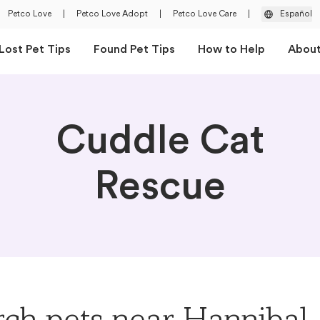
Petco Love
|
Petco Love Adopt
|
Petco Love Care
|
Español
Lost Pet Tips
Found Pet Tips
How to Help
Abou
Cuddle Cat
Rescue