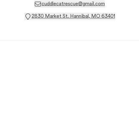
cuddlecatrescue@gmail.com
2830 Market St. Hannibal, MO 63401