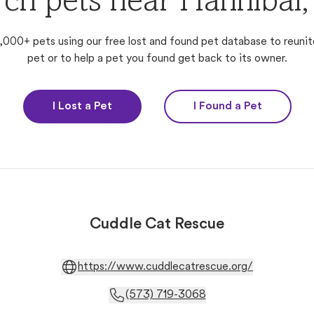
rch pets near Hannibal
,000+ pets using our free lost and found pet database to reunit
pet or to help a pet you found get back to its owner.
I Lost a Pet
I Found a Pet
Cuddle Cat Rescue
https://www.cuddlecatrescue.org/
(573) 719-3068