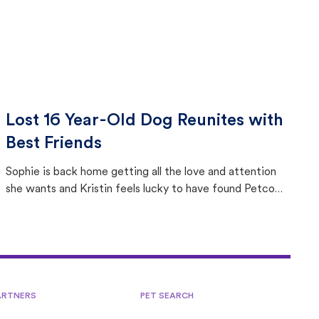
Lost 16 Year-Old Dog Reunites with
Best Friends
Sophie is back home getting all the love and attention
she wants and Kristin feels lucky to have found Petco
Love Lost.
ARTNERS
PET SEARCH