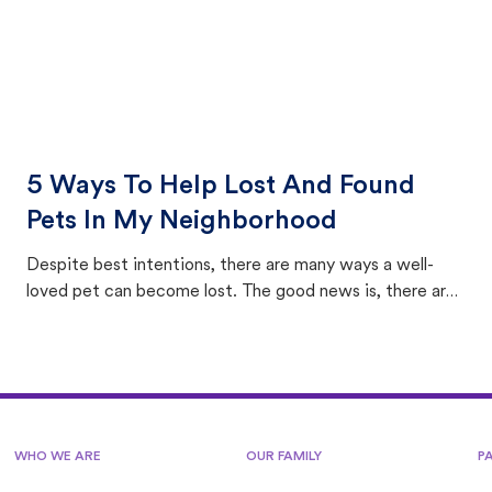
5 Ways To Help Lost And Found
Pets In My Neighborhood
Despite best intentions, there are many ways a well-
loved pet can become lost. The good news is, there are
equally many ways where you can find a pet, beginning
with community members looking to help animals in their
area.
WHO WE ARE
OUR FAMILY
P