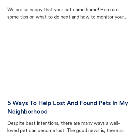
We are so happy that your cat came home! Here are
some tips on what to do next and how to monitor your
cat's behavior after returning home.
5 Ways To Help Lost And Found Pets In My
Neighborhood
Despite best intentions, there are many ways a well-
loved pet can become lost. The good news is, there are