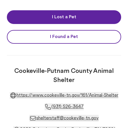
I Lost a Pet
I Found a Pet
Cookeville-Putnam County Animal
Shelter
https://www.cookeville-tn.gov/161/Animal-Shelter
(931) 526-3647
shelterstaff@cookeville-tn.gov