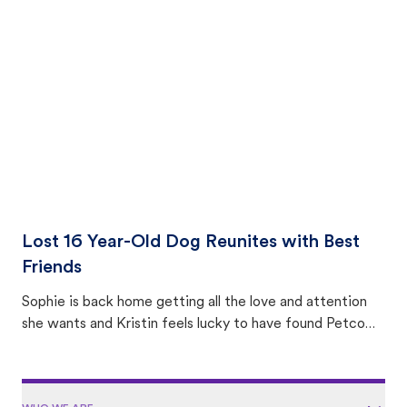
equally many ways where you can find a pet, beginning
with community members looking to help animals in their
area.
Lost 16 Year-Old Dog Reunites with Best
Friends
Sophie is back home getting all the love and attention
she wants and Kristin feels lucky to have found Petco
Love Lost.