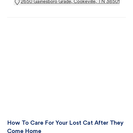
2650 Gainesboro Grade, Cookeville, TN 38501
How To Care For Your Lost Cat After They
Come Home