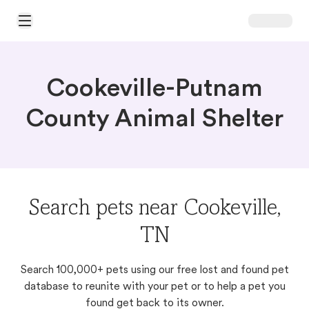
Open Main Menu
Cookeville-Putnam
County Animal Shelter
Search pets near Cookeville,
TN
Search 100,000+ pets using our free lost and found pet
database to reunite with your pet or to help a pet you
found get back to its owner.