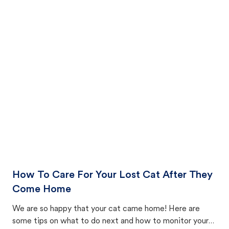
How To Care For Your Lost Cat After They
Come Home
We are so happy that your cat came home! Here are
some tips on what to do next and how to monitor your