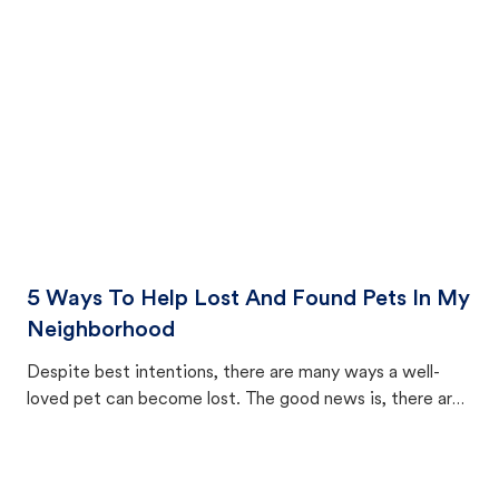
cat's behavior after returning home.
5 Ways To Help Lost And Found Pets In My
Neighborhood
Despite best intentions, there are many ways a well-
loved pet can become lost. The good news is, there are
equally many ways where you can find a pet, beginning
with community members looking to help animals in their
area.