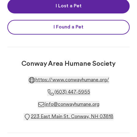
I Lost a Pet
I Found a Pet
Conway Area Humane Society
https://www.conwayhumane.org/
(603) 447-5955
info@conwayhumane.org
223 East Main St. Conway, NH 03818