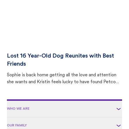
Lost 16 Year-Old Dog Reunites with Best
Friends
Sophie is back home getting all the love and attention
she wants and Kristin feels lucky to have found Petco
Love Lost.
WHO WE ARE
OUR FAMILY