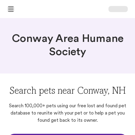
Open Main Menu
Conway Area Humane
Society
Search pets near Conway, NH
Search 100,000+ pets using our free lost and found pet
database to reunite with your pet or to help a pet you
found get back to its owner.