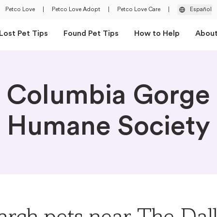
Petco Love
|
Petco Love Adopt
|
Petco Love Care
|
Español
Lost Pet Tips
Found Pet Tips
How to Help
Abou
Columbia Gorge
Humane Society