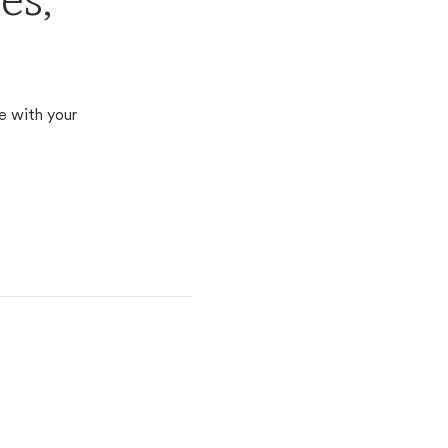
es,
e with your