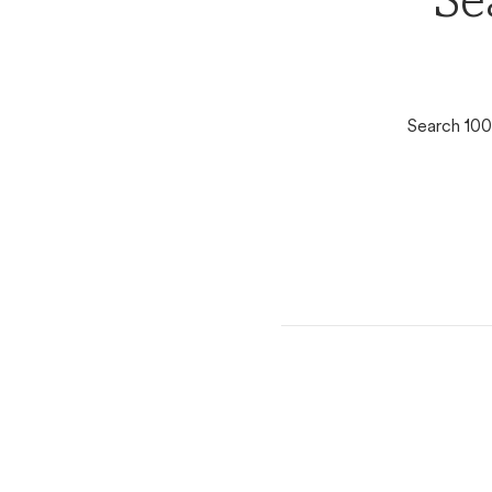
Se
Search 100