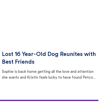
Lost 16 Year-Old Dog Reunites with
Best Friends
Sophie is back home getting all the love and attention
she wants and Kristin feels lucky to have found Petco
Love Lost.