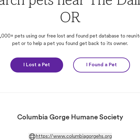
arch pets near The Dall
OR
,000+ pets using our free lost and found pet database to reunit
pet or to help a pet you found get back to its owner.
I Lost a Pet
I Found a Pet
Columbia Gorge Humane Society
https://www.columbiagorgehs.org