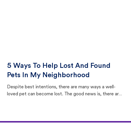
5 Ways To Help Lost And Found
Pets In My Neighborhood
Despite best intentions, there are many ways a well-
loved pet can become lost. The good news is, there are
equally many ways where you can find a pet, beginning
with community members looking to help animals in their
area.