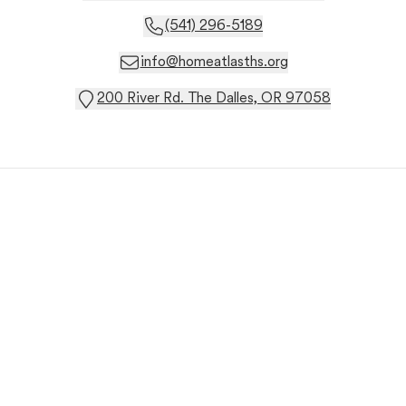
(541) 296-5189
info@homeatlasths.org
200 River Rd. The Dalles, OR 97058