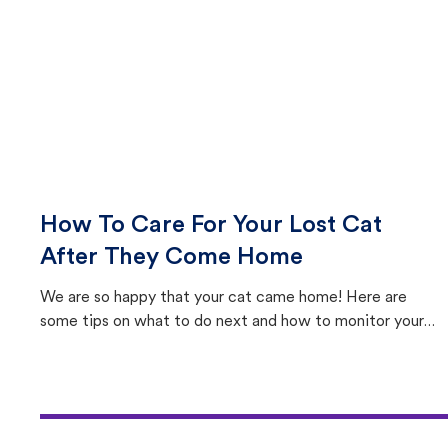
How To Care For Your Lost Cat
After They Come Home
We are so happy that your cat came home! Here are
some tips on what to do next and how to monitor your
cat's behavior after returning home.