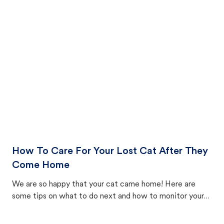
How To Care For Your Lost Cat After They
Come Home
We are so happy that your cat came home! Here are
some tips on what to do next and how to monitor your
cat's behavior after returning home.