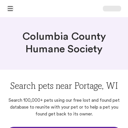
Open Main Menu
Columbia County
Humane Society
Search pets near Portage, WI
Search 100,000+ pets using our free lost and found pet
database to reunite with your pet or to help a pet you
found get back to its owner.