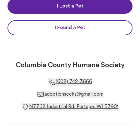
I Lost a Pet
I Found a Pet
Columbia County Humane Society
(608) 742-3666
adoptionscchs@gmail.com
N7768 Industrial Rd. Portage, WI 53901