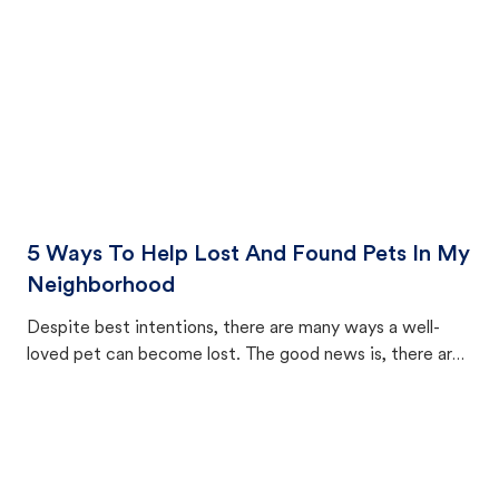
5 Ways To Help Lost And Found Pets In My
Neighborhood
Despite best intentions, there are many ways a well-
loved pet can become lost. The good news is, there are
equally many ways where you can find a pet, beginning
with community members looking to help animals in their
area.