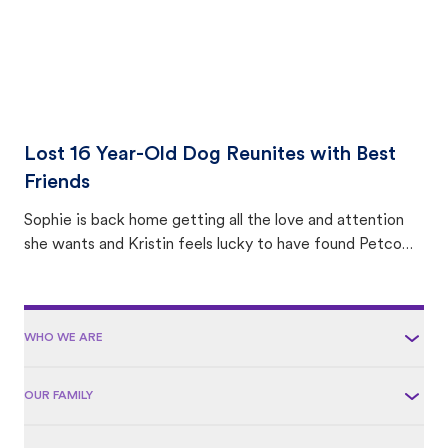
Lost 16 Year-Old Dog Reunites with Best
Friends
Sophie is back home getting all the love and attention
she wants and Kristin feels lucky to have found Petco
Love Lost.
WHO WE ARE
OUR FAMILY