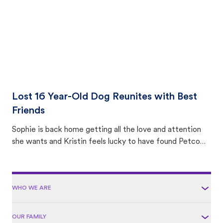
Lost 16 Year-Old Dog Reunites with Best
Friends
Sophie is back home getting all the love and attention
she wants and Kristin feels lucky to have found Petco
Love Lost.
WHO WE ARE
OUR FAMILY