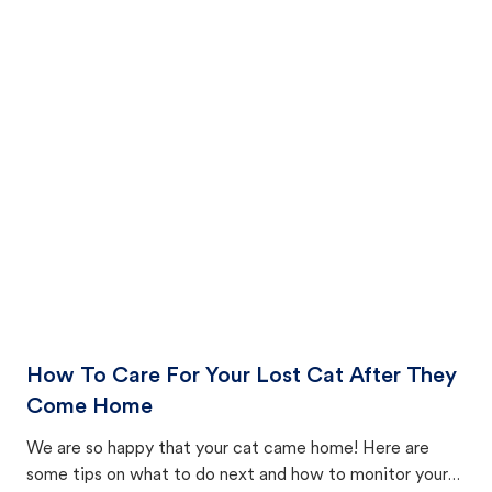
How To Care For Your Lost Cat After They
Come Home
We are so happy that your cat came home! Here are
some tips on what to do next and how to monitor your