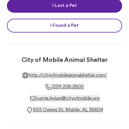
I Lost a Pet
I Found a Pet
City of Mobile Animal Shelter
http://cityofmobileanimalshelter.com/
(251) 208-2800
corrie.hoium@cityofmobile.org
855 Owens St. Mobile, AL 36604