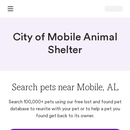
Open Main Menu
City of Mobile Animal
Shelter
Search pets near Mobile, AL
Search 100,000+ pets using our free lost and found pet
database to reunite with your pet or to help a pet you
found get back to its owner.