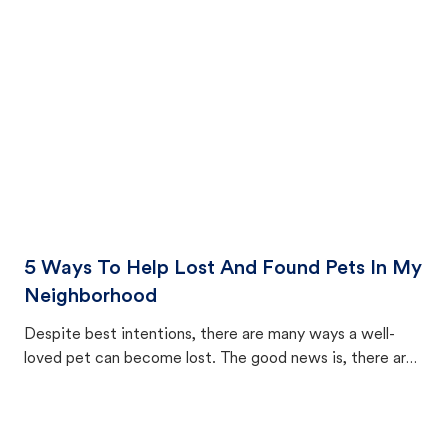
cat's behavior after returning home.
5 Ways To Help Lost And Found Pets In My
Neighborhood
Despite best intentions, there are many ways a well-
loved pet can become lost. The good news is, there are
equally many ways where you can find a pet, beginning
with community members looking to help animals in their
area.