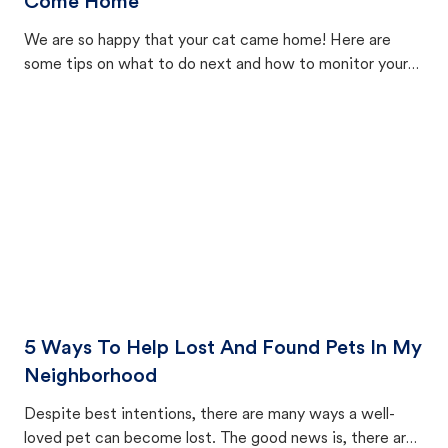
Come Home
We are so happy that your cat came home! Here are
some tips on what to do next and how to monitor your
cat's behavior after returning home.
5 Ways To Help Lost And Found Pets In My
Neighborhood
Despite best intentions, there are many ways a well-
loved pet can become lost. The good news is, there are