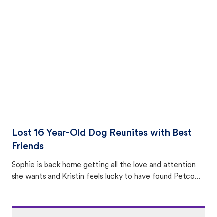
equally many ways where you can find a pet, beginning
with community members looking to help animals in their
area.
Lost 16 Year-Old Dog Reunites with Best
Friends
Sophie is back home getting all the love and attention
she wants and Kristin feels lucky to have found Petco
Love Lost.