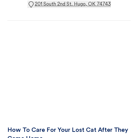
201 South 2nd St. Hugo, OK 74743
How To Care For Your Lost Cat After They