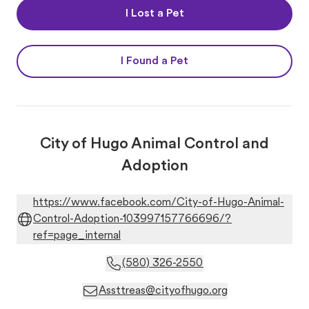
I Lost a Pet
I Found a Pet
City of Hugo Animal Control and
Adoption
https://www.facebook.com/City-of-Hugo-Animal-
Control-Adoption-103997157766696/?
ref=page_internal
(580) 326-2550
Assttreas@cityofhugo.org