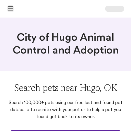
Open Main Menu
City of Hugo Animal
Control and Adoption
Search pets near Hugo, OK
Search 100,000+ pets using our free lost and found pet
database to reunite with your pet or to help a pet you
found get back to its owner.