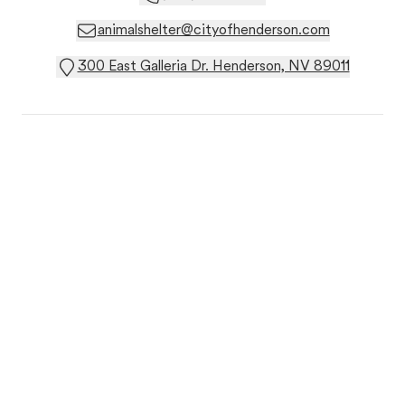
animalshelter@cityofhenderson.com
300 East Galleria Dr. Henderson, NV 89011