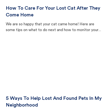
How To Care For Your Lost Cat After They
Come Home
We are so happy that your cat came home! Here are
some tips on what to do next and how to monitor your
cat's behavior after returning home.
5 Ways To Help Lost And Found Pets In My
Neighborhood