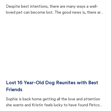
Despite best intentions, there are many ways a well-
loved pet can become lost. The good news is, there are
equally many ways where you can find a pet, beginning
with community members looking to help animals in their
area.
Lost 16 Year-Old Dog Reunites with Best
Friends
Sophie is back home getting all the love and attention
she wants and Kristin feels lucky to have found Petco