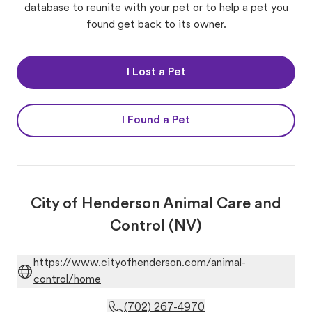
database to reunite with your pet or to help a pet you
found get back to its owner.
I Lost a Pet
I Found a Pet
City of Henderson Animal Care and
Control (NV)
https://www.cityofhenderson.com/animal-
control/home
(702) 267-4970