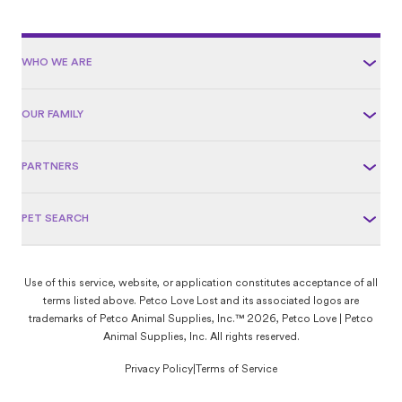
Love Lost.
WHO WE ARE
OUR FAMILY
PARTNERS
PET SEARCH
Use of this service, website, or application constitutes acceptance of all
terms listed above. Petco Love Lost and its associated logos are
trademarks of Petco Animal Supplies, Inc.™ 2026, Petco Love | Petco
Animal Supplies, Inc. All rights reserved.
Privacy Policy
|
Terms of Service