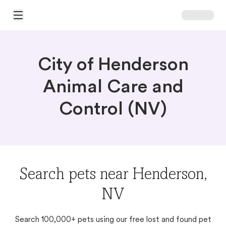
Open Main Menu
City of Henderson
Animal Care and
Control (NV)
Search pets near Henderson,
NV
Search 100,000+ pets using our free lost and found pet