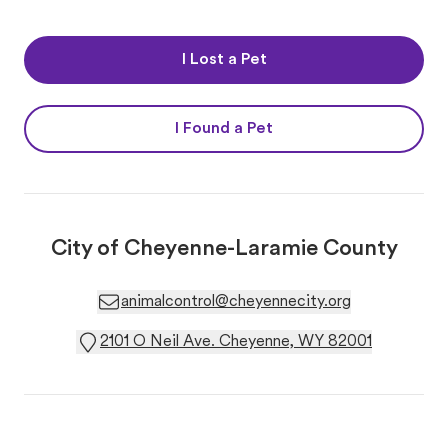
I Lost a Pet
I Found a Pet
City of Cheyenne-Laramie County
animalcontrol@cheyennecity.org
2101 O Neil Ave. Cheyenne, WY 82001