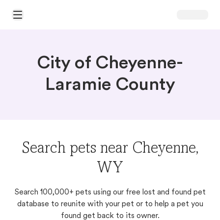
Open Main Menu
City of Cheyenne-
Laramie County
Search pets near Cheyenne,
WY
Search 100,000+ pets using our free lost and found pet
database to reunite with your pet or to help a pet you
found get back to its owner.