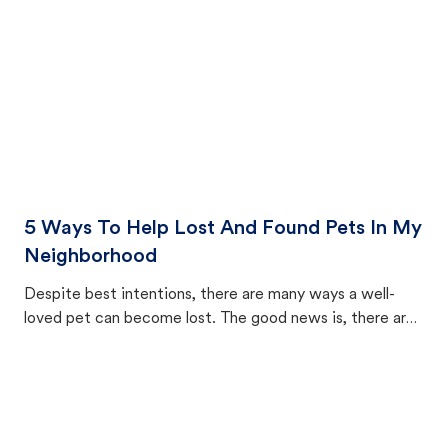
5 Ways To Help Lost And Found Pets In My
Neighborhood
Despite best intentions, there are many ways a well-
loved pet can become lost. The good news is, there are
equally many ways where you can find a pet, beginning
with community members looking to help animals in their
area.