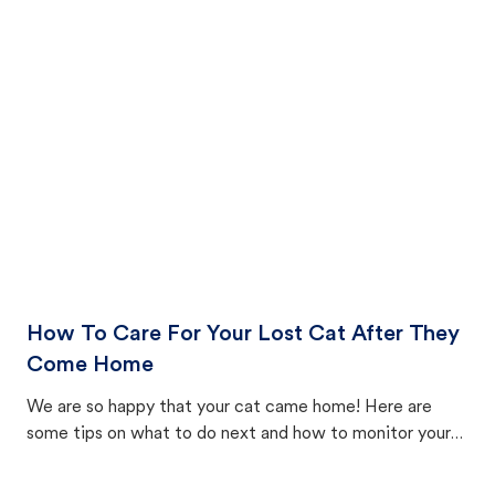
How To Care For Your Lost Cat After They
Come Home
We are so happy that your cat came home! Here are
some tips on what to do next and how to monitor your
cat's behavior after returning home.