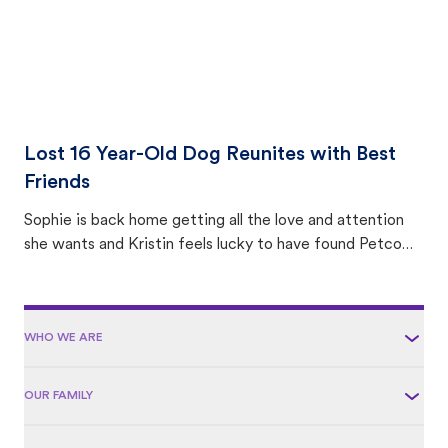
Lost 16 Year-Old Dog Reunites with Best
Friends
Sophie is back home getting all the love and attention
she wants and Kristin feels lucky to have found Petco
Love Lost.
WHO WE ARE
OUR FAMILY