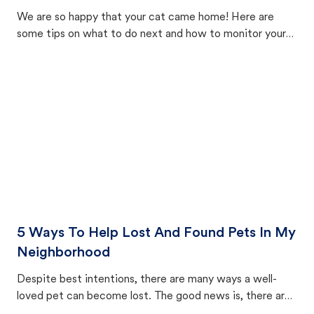
We are so happy that your cat came home! Here are
some tips on what to do next and how to monitor your
cat's behavior after returning home.
5 Ways To Help Lost And Found Pets In My
Neighborhood
Despite best intentions, there are many ways a well-
loved pet can become lost. The good news is, there are
equally many ways where you can find a pet, beginning