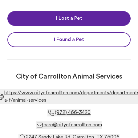
I Lost a Pet
I Found a Pet
City of Carrollton Animal Services
https://www.cityofcarrollton.com/departments/department
a-f/animal-services
(972) 466-3420
care@cityofcarrollton.com
2247 Sandy Lake Rd. Carrollton, TX 75006