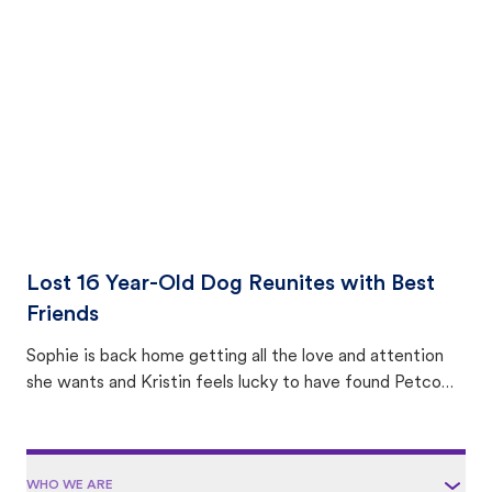
with community members looking to help animals in their
area.
Lost 16 Year-Old Dog Reunites with Best
Friends
Sophie is back home getting all the love and attention
she wants and Kristin feels lucky to have found Petco
Love Lost.
WHO WE ARE