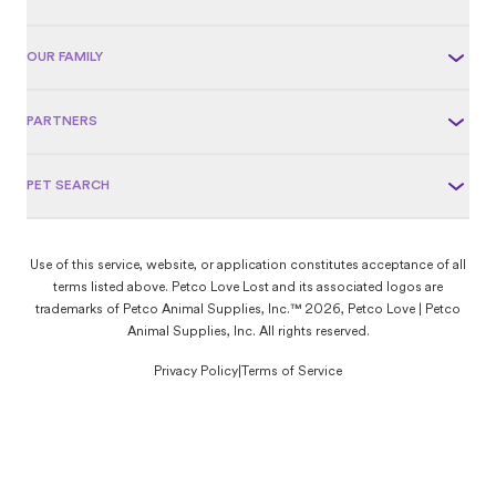
OUR FAMILY
PARTNERS
PET SEARCH
Use of this service, website, or application constitutes acceptance of all
terms listed above. Petco Love Lost and its associated logos are
trademarks of Petco Animal Supplies, Inc.™ 2026, Petco Love | Petco
Animal Supplies, Inc. All rights reserved.
Privacy Policy
|
Terms of Service