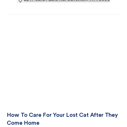
How To Care For Your Lost Cat After They
Come Home