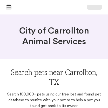
Open Main Menu
City of Carrollton
Animal Services
Search pets near Carrollton,
TX
Search 100,000+ pets using our free lost and found pet
database to reunite with your pet or to help a pet you
found get back to its owner.