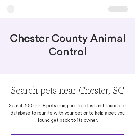
Open Main Menu
Chester County Animal
Control
Search pets near Chester, SC
Search 100,000+ pets using our free lost and found pet
database to reunite with your pet or to help a pet you
found get back to its owner.