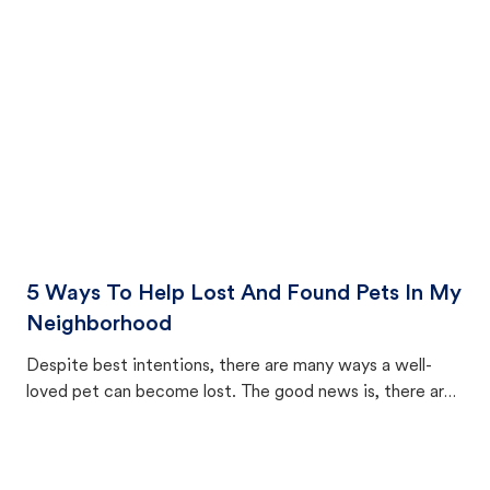
cat's behavior after returning home.
5 Ways To Help Lost And Found Pets In My
Neighborhood
Despite best intentions, there are many ways a well-
loved pet can become lost. The good news is, there are
equally many ways where you can find a pet, beginning
with community members looking to help animals in their
area.