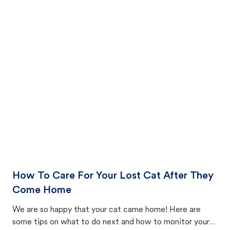
How To Care For Your Lost Cat After They
Come Home
We are so happy that your cat came home! Here are
some tips on what to do next and how to monitor your