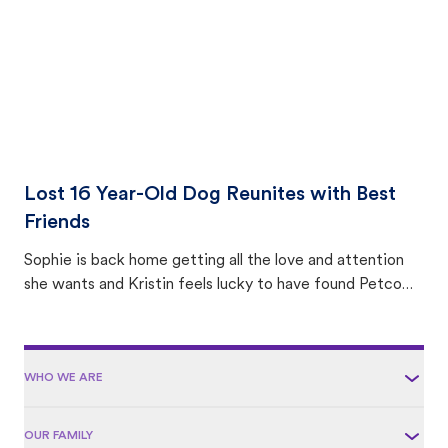
Lost 16 Year-Old Dog Reunites with Best
Friends
Sophie is back home getting all the love and attention
she wants and Kristin feels lucky to have found Petco
Love Lost.
WHO WE ARE
OUR FAMILY