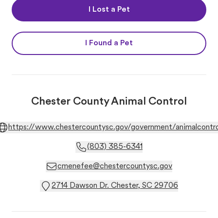
I Lost a Pet
I Found a Pet
Chester County Animal Control
https://www.chestercountysc.gov/government/animalcontro
(803) 385-6341
cmenefee@chestercountysc.gov
2714 Dawson Dr. Chester, SC 29706