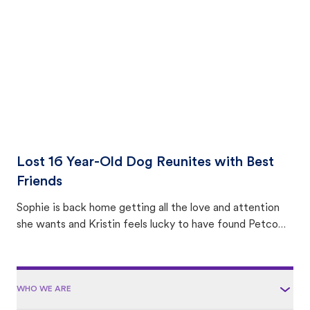
area.
Lost 16 Year-Old Dog Reunites with Best
Friends
Sophie is back home getting all the love and attention
she wants and Kristin feels lucky to have found Petco
Love Lost.
WHO WE ARE