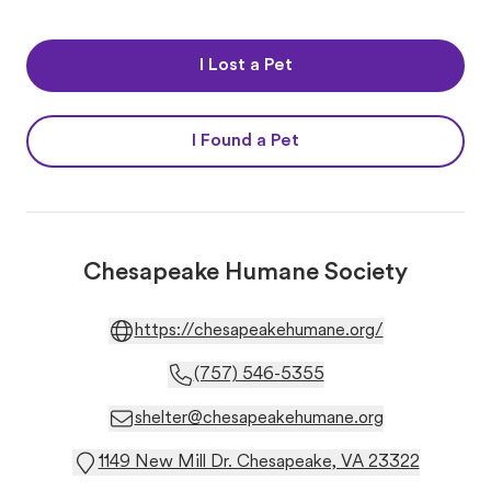
I Lost a Pet
I Found a Pet
Chesapeake Humane Society
https://chesapeakehumane.org/
(757) 546-5355
shelter@chesapeakehumane.org
1149 New Mill Dr. Chesapeake, VA 23322