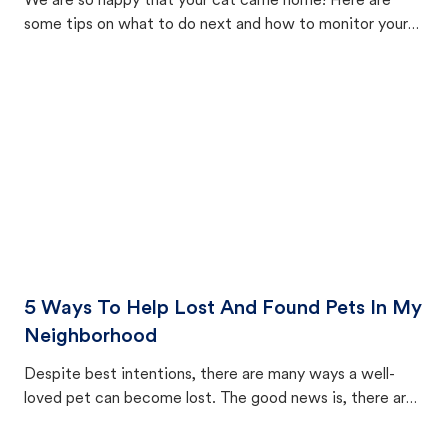
We are so happy that your cat came home! Here are
some tips on what to do next and how to monitor your
cat's behavior after returning home.
5 Ways To Help Lost And Found Pets In My
Neighborhood
Despite best intentions, there are many ways a well-
loved pet can become lost. The good news is, there are
equally many ways where you can find a pet, beginning
with community members looking to help animals in their