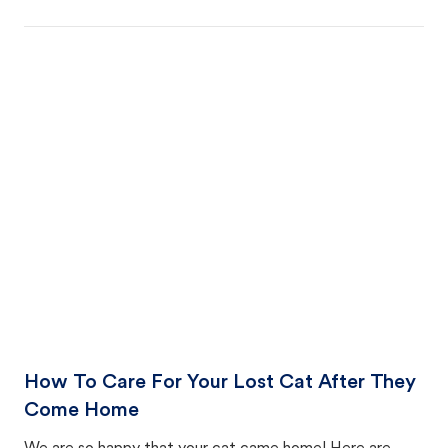
How To Care For Your Lost Cat After They
Come Home