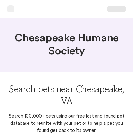
Open Main Menu
Chesapeake Humane
Society
Search pets near Chesapeake,
VA
Search 100,000+ pets using our free lost and found pet
database to reunite with your pet or to help a pet you
found get back to its owner.