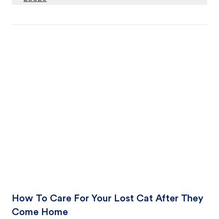
How To Care For Your Lost Cat After They
Come Home