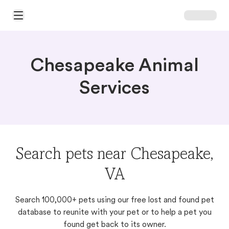
Open Main Menu
Chesapeake Animal
Services
Search pets near Chesapeake,
VA
Search 100,000+ pets using our free lost and found pet
database to reunite with your pet or to help a pet you
found get back to its owner.