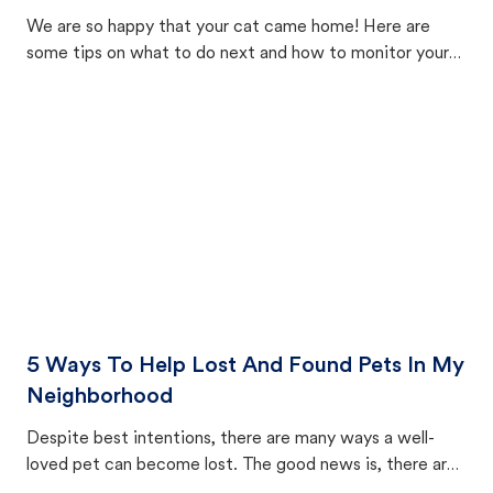
We are so happy that your cat came home! Here are
some tips on what to do next and how to monitor your
cat's behavior after returning home.
5 Ways To Help Lost And Found Pets In My
Neighborhood
Despite best intentions, there are many ways a well-
loved pet can become lost. The good news is, there are
equally many ways where you can find a pet, beginning