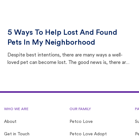
5 Ways To Help Lost And Found
Pets In My Neighborhood
Despite best intentions, there are many ways a well-
loved pet can become lost. The good news is, there are
equally many ways where you can find a pet, beginning
with community members looking to help animals in their
area.
WHO WE ARE
OUR FAMILY
P
About
Petco Love
S
Get in Touch
Petco Love Adopt
Pe