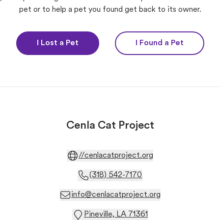
pet or to help a pet you found get back to its owner.
I Lost a Pet
I Found a Pet
Cenla Cat Project
//cenlacatproject.org
(318) 542-7170
info@cenlacatproject.org
Pineville, LA 71361