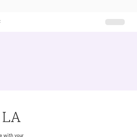
t
, LA
e with your