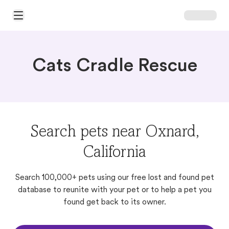
Open Main Menu
Cats Cradle Rescue
Search pets near Oxnard,
California
Search 100,000+ pets using our free lost and found pet
database to reunite with your pet or to help a pet you
found get back to its owner.