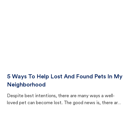
cat's behavior after returning home.
5 Ways To Help Lost And Found Pets In My
Neighborhood
Despite best intentions, there are many ways a well-
loved pet can become lost. The good news is, there are
equally many ways where you can find a pet, beginning
with community members looking to help animals in their
area.