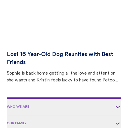
Lost 16 Year-Old Dog Reunites with Best
Friends
Sophie is back home getting all the love and attention
she wants and Kristin feels lucky to have found Petco
Love Lost.
WHO WE ARE
OUR FAMILY