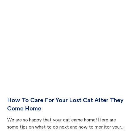
How To Care For Your Lost Cat After They
Come Home
We are so happy that your cat came home! Here are
some tips on what to do next and how to monitor your