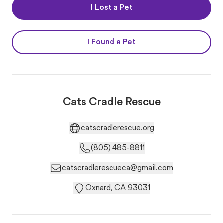
I Lost a Pet
I Found a Pet
Cats Cradle Rescue
catscradlerescue.org
(805) 485-8811
catscradlerescueca@gmail.com
Oxnard, CA 93031