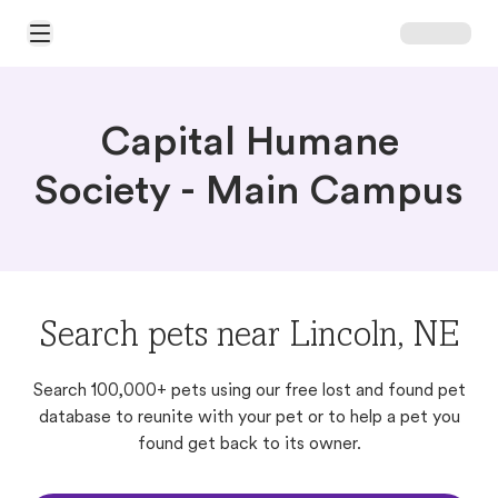
Open Main Menu
Capital Humane
Society - Main Campus
Search pets near Lincoln, NE
Search 100,000+ pets using our free lost and found pet
database to reunite with your pet or to help a pet you
found get back to its owner.