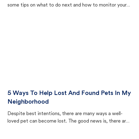
some tips on what to do next and how to monitor your
cat's behavior after returning home.
5 Ways To Help Lost And Found Pets In My
Neighborhood
Despite best intentions, there are many ways a well-
loved pet can become lost. The good news is, there are
equally many ways where you can find a pet, beginning
with community members looking to help animals in their