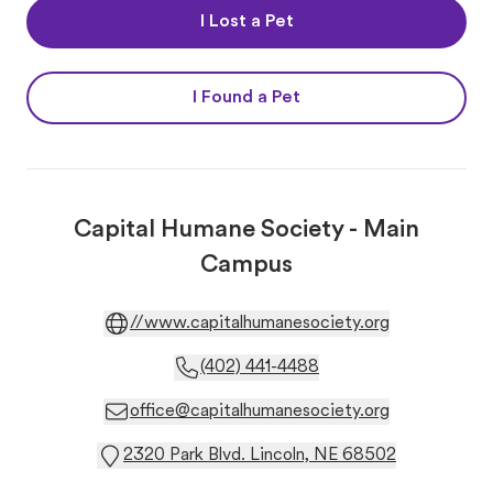
I Lost a Pet
I Found a Pet
Capital Humane Society - Main
Campus
//www.capitalhumanesociety.org
(402) 441-4488
office@capitalhumanesociety.org
2320 Park Blvd. Lincoln, NE 68502