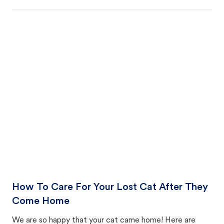
How To Care For Your Lost Cat After They
Come Home
We are so happy that your cat came home! Here are