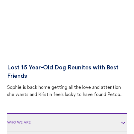
area.
Lost 16 Year-Old Dog Reunites with Best
Friends
Sophie is back home getting all the love and attention
she wants and Kristin feels lucky to have found Petco
Love Lost.
WHO WE ARE